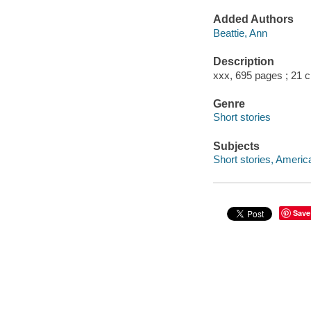
Added Authors
Beattie, Ann
Description
xxx, 695 pages ; 21 
Genre
Short stories
Subjects
Short stories, Americ
Save