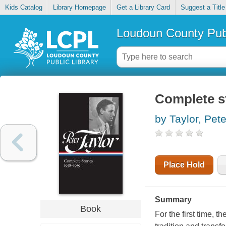
Kids Catalog
Library Homepage
Get a Library Card
Suggest a Title
Loudoun County Publ
Complete s
by Taylor, Pete
Place Hold
Summary
Book
For the first time, 