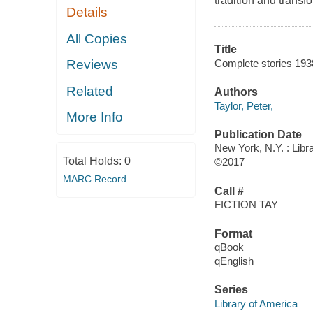
tradition and transf
Details
All Copies
Title
Complete stories 193
Reviews
Related
Authors
Taylor, Peter,
More Info
Publication Date
New York, N.Y. : Libr
Total Holds:
0
©2017
MARC Record
Call #
FICTION TAY
Format
qBook
qEnglish
Series
Library of America