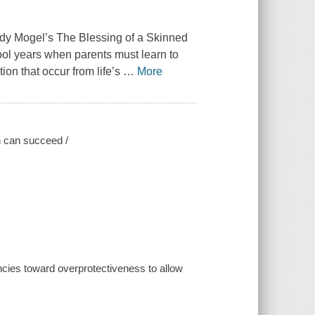
ndy Mogel’s The Blessing of a Skinned
ool years when parents must learn to
ion that occur from life’s
…
More
en can succeed /
cies toward overprotectiveness to allow