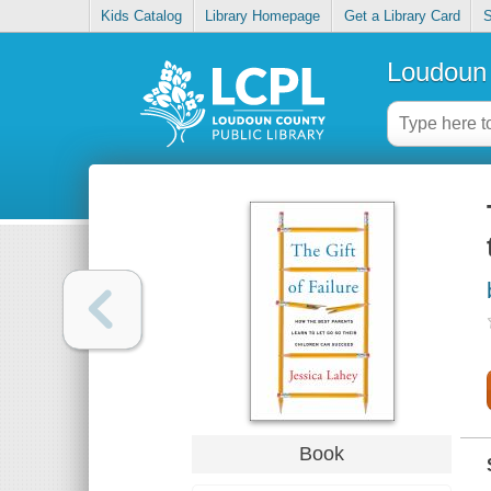
Kids Catalog
Library Homepage
Get a Library Card
S
Loudoun 
Book