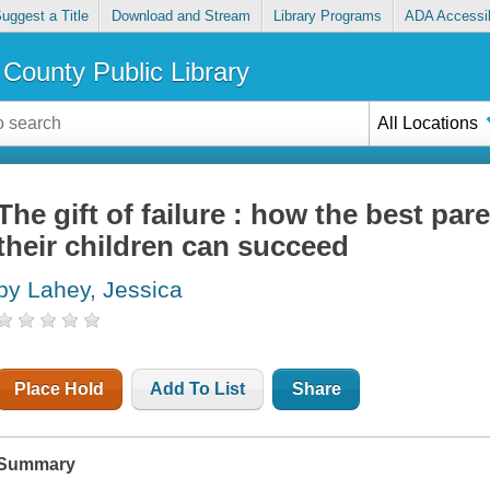
uggest a Title
Download and Stream
Library Programs
ADA Accessib
County Public Library
All Locations
The gift of failure : how the best pare
their children can succeed
by Lahey, Jessica
Place Hold
Add To List
Share
Summary