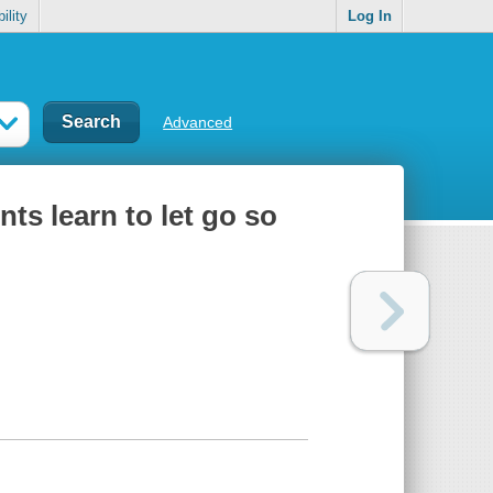
ility
Log In
Advanced
nts learn to let go so