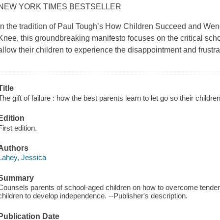
NEW YORK TIMES BESTSELLER
In the tradition of Paul Tough’s How Children Succeed and We
Knee, this groundbreaking manifesto focuses on the critical sch
allow their children to experience the disappointment and frustrat
Title
The gift of failure : how the best parents learn to let go so their childr
Edition
First edition.
Authors
Lahey, Jessica
Summary
Counsels parents of school-aged children on how to overcome tenden
children to develop independence. --Publisher's description.
Publication Date