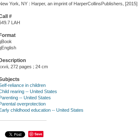
New York, NY : Harper, an imprint of HarperCollinsPublishers, [2015]
Call #
649.7 LAH
Format
qBook
qEnglish
Description
xxvii, 272 pages ; 24 cm
Subjects
Self-reliance in children
Child rearing -- United States
Parenting -- United States
Parental overprotection
Early childhood education -- United States
Save