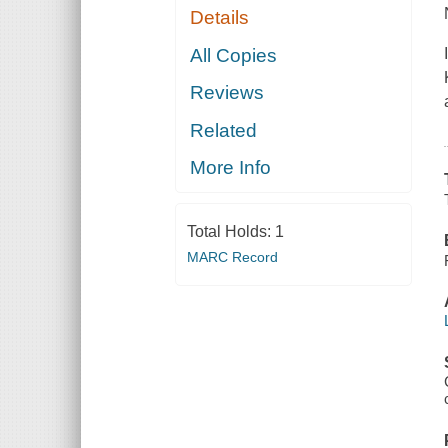
Details
All Copies
Reviews
Related
More Info
Total Holds:
1
MARC Record