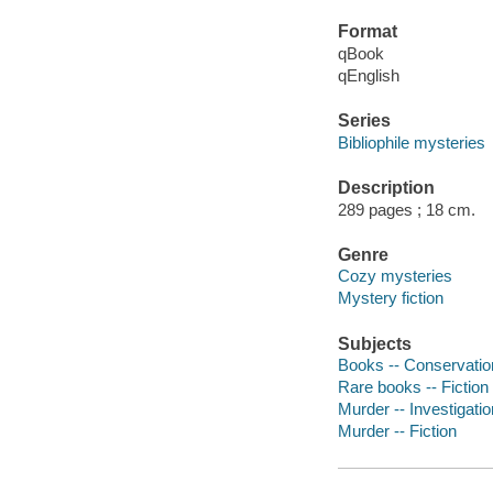
Format
qBook
qEnglish
Series
Bibliophile mysteries
Description
289 pages ; 18 cm.
Genre
Cozy mysteries
Mystery fiction
Subjects
Books -- Conservation
Rare books -- Fiction
Murder -- Investigation
Murder -- Fiction