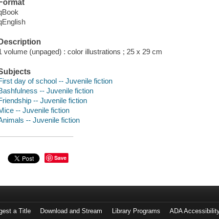
Format
qBook
qEnglish
Description
1 volume (unpaged) : color illustrations ; 25 x 29 cm
Subjects
First day of school -- Juvenile fiction
Bashfulness -- Juvenile fiction
Friendship -- Juvenile fiction
Mice -- Juvenile fiction
Animals -- Juvenile fiction
Save
est a Title
Download and Stream
Library Programs
ADA Accessibilit