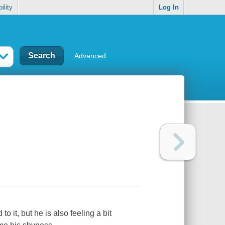
ility
Log In
Advanced
to it, but he is also feeling a bit