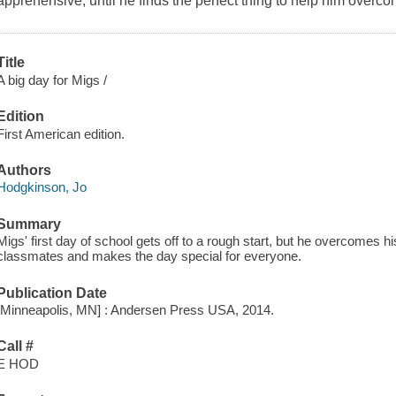
apprehensive, until he finds the perfect thing to help him overco
Title
A big day for Migs /
Edition
First American edition.
Authors
Hodgkinson, Jo
Summary
Migs' first day of school gets off to a rough start, but he overcomes 
classmates and makes the day special for everyone.
Publication Date
[Minneapolis, MN] : Andersen Press USA, 2014.
Call #
E HOD