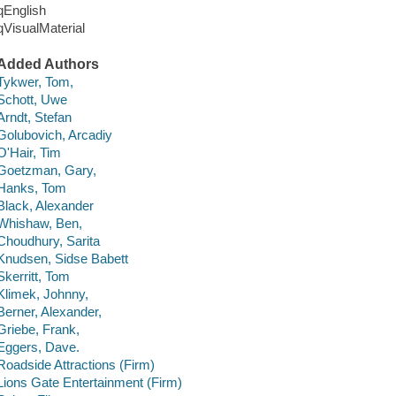
qEnglish
qVisualMaterial
Added Authors
Tykwer, Tom,
Schott, Uwe
Arndt, Stefan
Golubovich, Arcadiy
O'Hair, Tim
Goetzman, Gary,
Hanks, Tom
Black, Alexander
Whishaw, Ben,
Choudhury, Sarita
Knudsen, Sidse Babett
Skerritt, Tom
Klimek, Johnny,
Berner, Alexander,
Griebe, Frank,
Eggers, Dave.
Roadside Attractions (Firm)
Lions Gate Entertainment (Firm)