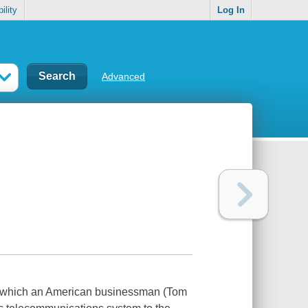
ility
Log In
Advanced
in which an American businessman (Tom