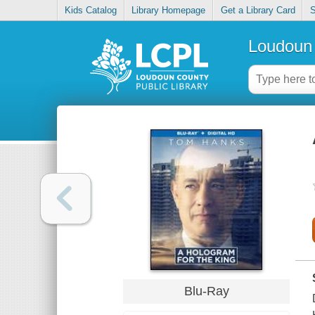
Kids Catalog
Library Homepage
Get a Library Card
S
Loudoun 
Blu-Ray