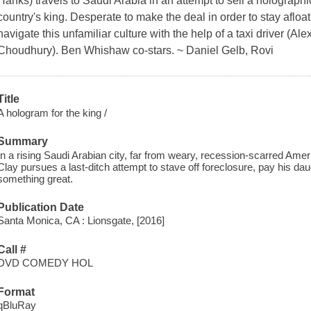
Hanks) travels to Saudi Arabia in an attempt to sell a holograp
country's king. Desperate to make the deal in order to stay afloat
navigate this unfamiliar culture with the help of a taxi driver (Al
Choudhury). Ben Whishaw co-stars. ~ Daniel Gelb, Rovi
Title
A hologram for the king /
Summary
In a rising Saudi Arabian city, far from weary, recession-scarred Am
Clay pursues a last-ditch attempt to stave off foreclosure, pay his daugh
something great.
Publication Date
Santa Monica, CA : Lionsgate, [2016]
Call #
DVD COMEDY HOL
Format
qBluRay