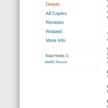
Details
All Copies
Reviews
Related
More Info
Total Holds:
0
MARC Record