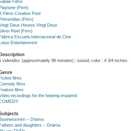
Saban Films
Playtone (Firm)
X Filme Creative Pool
Primeridian (Firm)
Vingt Deux Heures Vingt Deux
Silver Reel (Firm)
Fábrica Escuela Internacional de Cine
Lotus Entertainment
Description
1 videodisc (approximately 98 minutes) : sound, color ; 4 3/4 inches.
Genre
Fiction films
Comedy films
Feature films
Video recordings for the hearing impaired
COMEDY
Subjects
Businessmen -- Drama
Fathers and daughters -- Drama
Blu-ray DVDs