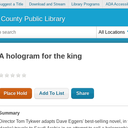
uggest a Title
Download and Stream
Library Programs
ADA Accessib
County Public Library
All Locations
A hologram for the king
Place Hold
Add To List
Share
Summary
Director Tom Tykwer adapts Dave Eggers' best-selling novel, 