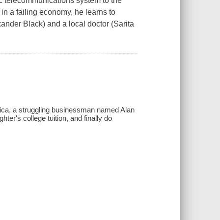
hic telecommunications system to the
 in a failing economy, he learns to
exander Black) and a local doctor (Sarita
erica, a struggling businessman named Alan
ter's college tuition, and finally do