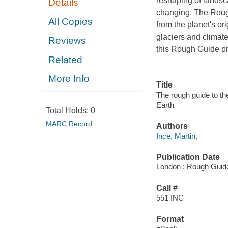
reshaping of landsc
Details
changing. The Rough
All Copies
from the planet's or
glaciers and climat
Reviews
this Rough Guide pr
Related
More Info
Title
The rough guide to the
Earth
Total Holds:
0
MARC Record
Authors
Ince, Martin,
Publication Date
London : Rough Guid
Call #
551 INC
Format