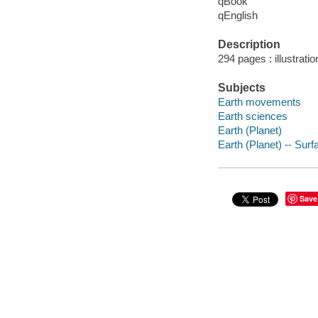
qBook
qEnglish
Description
294 pages : illustrati
Subjects
Earth movements
Earth sciences
Earth (Planet)
Earth (Planet) -- Surf
Save