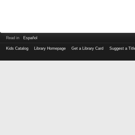
Read in
Español
Kids Catalog
Library Homepage
Get a Library Card
Suggest a Titl
Log
in
with
either
your
Library
Card
Number
or
EZ
Login
Library