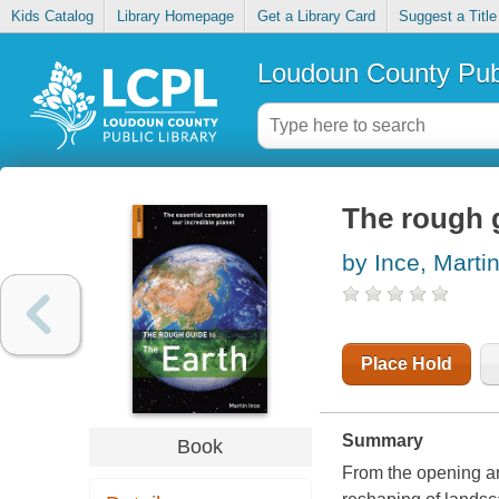
Kids Catalog
Library Homepage
Get a Library Card
Suggest a Title
Loudoun County Publ
The rough g
by Ince, Marti
Place Hold
Summary
Book
From the opening an