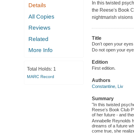
In this twisted psyc
Details
the Reese's Book Cl
All Copies
nightmarish visions 
Reviews
Title
Related
Don't open your eyes 
More Info
Do not open your eye
Edition
First edition.
Total Holds:
1
MARC Record
Authors
Constantine, Liv
Summary
"In this twisted psych
Reese's Book Club Pi
of her future - and th
Annabelle Reynolds has 
dreams of a future wh
come true, she realiz