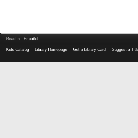
Read in
Español
Kids Catalog
Library Homepage
Get a Library Card
Suggest a Titl
Log
in
with
either
your
Library
Card
Number
or
EZ
Login
Library