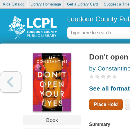
Kids Catalog
Library Homepage
Get a Library Card
Suggest a Title
Loudoun County Publ
Don't open
by Constantine
See all forma
Place Hold
Book
Summary