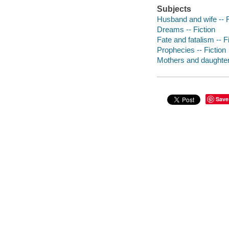
Subjects
Husband and wife -- F
Dreams -- Fiction
Fate and fatalism -- F
Prophecies -- Fiction
Mothers and daughters
Save