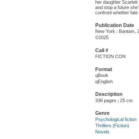
her daughter Scarlett
and stop a future she'
confront whether fate 
Publication Date
New York : Bantam, 
©2025
Call #
FICTION CON
Format
qBook
qEnglish
Description
336 pages ; 25 cm
Genre
Psychological fiction
Thrillers (Fiction)
Novels