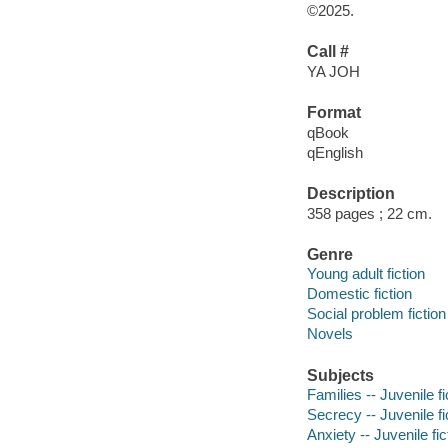
©2025.
Call #
YA JOH
Format
qBook
qEnglish
Description
358 pages ; 22 cm.
Genre
Young adult fiction
Domestic fiction
Social problem fiction
Novels
Subjects
Families -- Juvenile fi
Secrecy -- Juvenile fi
Anxiety -- Juvenile fic