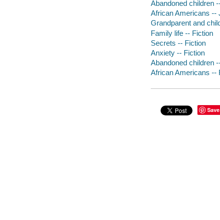
Abandoned children -- 
African Americans -- J
Grandparent and child 
Family life -- Fiction
Secrets -- Fiction
Anxiety -- Fiction
Abandoned children --
African Americans -- 
Save