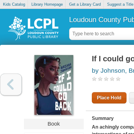
Kids Catalog
Library Homepage
Get a Library Card
Suggest a Title
Loudoun County Publ
If I could g
by Johnson, B
Place Hold
Summary
Book
An achingly compa