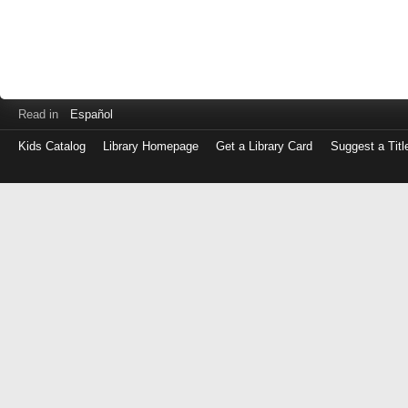
Read in
Español
Kids Catalog
Library Homepage
Get a Library Card
Suggest a Titl
Log
in
with
either
your
Library
Card
Number
or
EZ
Login
Library