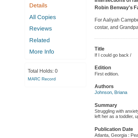
intersections of ra
Details
Robin Benway's
F
All Copies
For Aaliyah Campbell
costar, and Grandpa
Reviews
Related
Title
More Info
If I could go back /
Edition
Total Holds:
0
First edition.
MARC Record
Authors
Johnson, Briana
Summary
Struggling with anxie
left her as a toddler,
Publication Date
Atlanta, Georgia : Pe