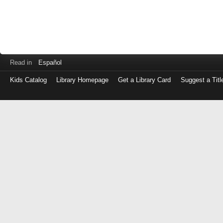
Read in
Español
Kids Catalog
Library Homepage
Get a Library Card
Suggest a Titl
Log
in
with
either
your
Library
Card
Number
or
EZ
Login
Library