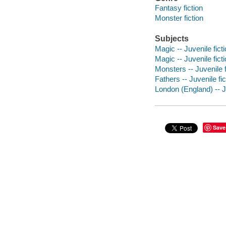
Fantasy fiction
Monster fiction
Subjects
Magic -- Juvenile fict
Magic -- Juvenile fict
Monsters -- Juvenile f
Fathers -- Juvenile fic
London (England) -- Ju
Save