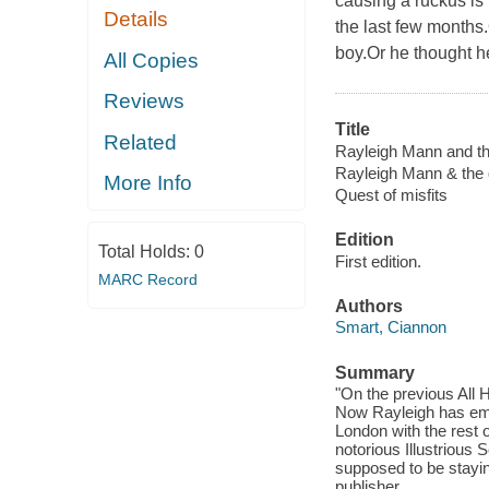
causing a ruckus is
Details
the last few months
boy.Or he thought h
All Copies
Reviews
Title
Related
Rayleigh Mann and the
Rayleigh Mann & the q
More Info
Quest of misfits
Edition
Total Holds:
0
First edition.
MARC Record
Authors
Smart, Ciannon
Summary
"On the previous All 
Now Rayleigh has embr
London with the rest 
notorious Illustrious 
supposed to be stayin
publisher.