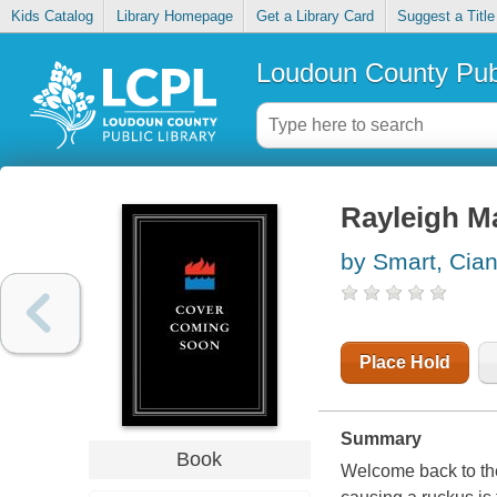
Kids Catalog
Library Homepage
Get a Library Card
Suggest a Title
Loudoun County Publ
Rayleigh Ma
by Smart, Cia
Place Hold
Summary
Book
Welcome back to th