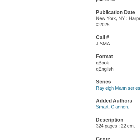
Publication Date
New York, NY : Harper
©2025
Call #
J SMA
Format
qBook
qEnglish
Series
Rayleigh Mann serie
Added Authors
Smart, Ciannon.
Description
324 pages ; 22 cm.
Genre