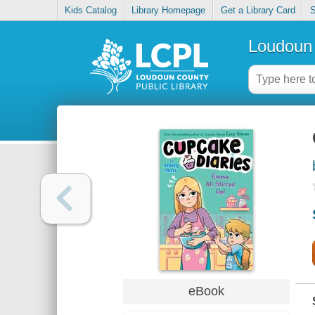
Kids Catalog
Library Homepage
Get a Library Card
S
Loudoun 
eBook