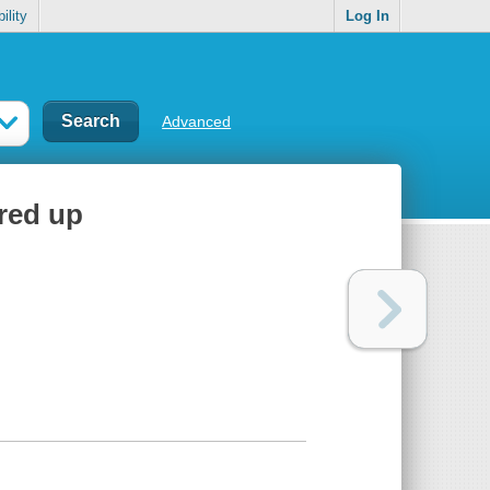
ility
Log In
Advanced
rred up