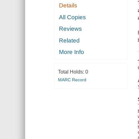
Details
All Copies
Reviews
Related
More Info
Total Holds:
0
MARC Record