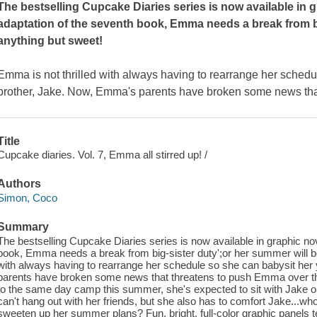
The bestselling Cupcake Diaries series is now available in g
adaptation of the seventh book,
Emma needs a break from bi
anything but sweet!
Emma is not thrilled with always having to rearrange her sched
brother, Jake. Now, Emma's parents have broken some news tha
Title
Cupcake diaries. Vol. 7, Emma all stirred up! /
Authors
Simon, Coco
Summary
The bestselling Cupcake Diaries series is now available in graphic nov
book, Emma needs a break from big-sister duty';or her summer will be
with always having to rearrange her schedule so she can babysit he
parents have broken some news that threatens to push Emma over t
to the same day camp this summer, she's expected to sit with Jake 
can't hang out with her friends, but she also has to comfort Jake...w
sweeten up her summer plans? Fun, bright, full-color graphic panels t