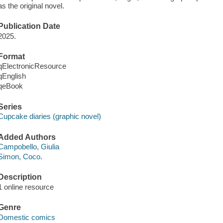
as the original novel.
Publication Date
2025.
Format
qElectronicResource
qEnglish
qeBook
Series
Cupcake diaries (graphic novel)
Added Authors
Campobello, Giulia
Simon, Coco.
Description
1 online resource
Genre
Domestic comics