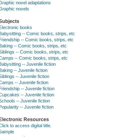
Graphic novel adaptations
Graphic novels
Subjects
Electronic books
Babysitting -- Comic books, strips, etc
Friendship -- Comic books, strips, etc
Baking -- Comic books, strips, etc
Siblings -- Comic books, strips, etc
Camps -- Comic books, strips, etc
Babysitting -- Juvenile fiction
Baking -- Juvenile fiction
Siblings -- Juvenile fiction
Camps -- Juvenile fiction
Friendship -- Juvenile fiction
Cupcakes -- Juvenile fiction
Schools -- Juvenile fiction
Popularity -- Juvenile fiction
Electronic Resources
Click to access digital title.
Sample