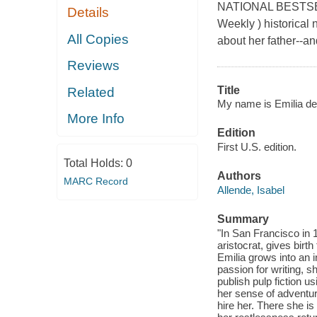
NATIONAL BESTSELLER
Details
Weekly ) historical 
All Copies
about her father--an
Reviews
Title
Related
My name is Emilia del
More Info
Edition
First U.S. edition.
Total Holds:
0
Authors
MARC Record
Allende, Isabel
Summary
"In San Francisco in 1
aristocrat, gives birt
Emilia grows into an 
passion for writing, s
publish pulp fiction 
her sense of adventur
hire her. There she is