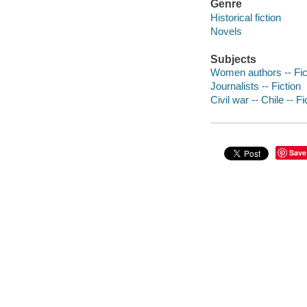
Genre
Historical fiction
Novels
Subjects
Women authors -- Fic
Journalists -- Fiction
Civil war -- Chile -- Fi
Save