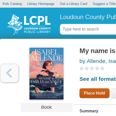
Kids Catalog
Library Homepage
Get a Library Card
Suggest a Title
Loudoun County Publ
My name is 
by Allende, Is
See all forma
Place Hold
Book
Summary