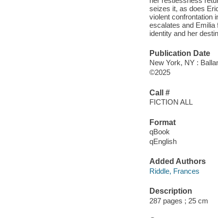
her restlessness retur
seizes it, as does Eri
violent confrontation 
escalates and Emilia f
identity and her desti
Publication Date
New York, NY : Balla
©2025
Call #
FICTION ALL
Format
qBook
qEnglish
Added Authors
Riddle, Frances
Description
287 pages ; 25 cm