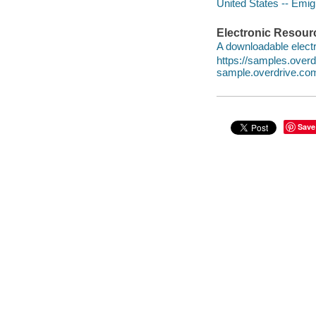
United States -- Emig
Electronic Resour
A downloadable electr
https://samples.ove
sample.overdrive.co
Save