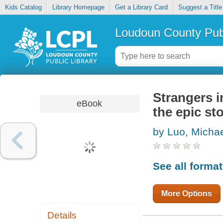
Kids Catalog
Library Homepage
Get a Library Card
Suggest a Title
Loudoun County Publ
Strangers i
eBook
the epic st
by Luo, Micha
See all forma
More Options
Details