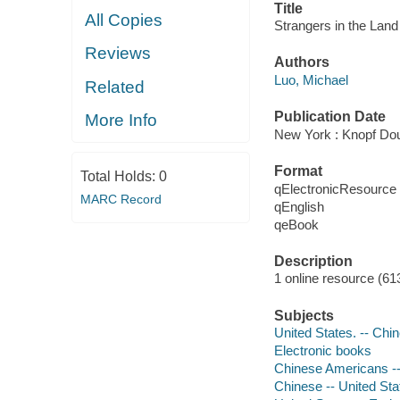
Title
All Copies
Strangers in the Land 
Reviews
Authors
Luo, Michael
Related
Publication Date
More Info
New York : Knopf Dou
Format
Total Holds:
0
qElectronicResource
MARC Record
qEnglish
qeBook
Description
1 online resource (61
Subjects
United States. -- Chi
Electronic books
Chinese Americans --
Chinese -- United Sta