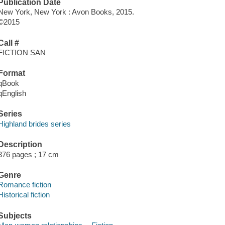
Publication Date
New York, New York : Avon Books, 2015.
©2015
Call #
FICTION SAN
Format
qBook
qEnglish
Series
Highland brides series
Description
376 pages ; 17 cm
Genre
Romance fiction
Historical fiction
Subjects