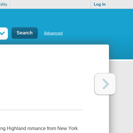
ility
Log In
Advanced
lating Highland romance from New York