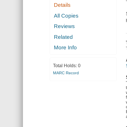
Details
All Copies
Reviews
Related
More Info
Total Holds:
0
MARC Record