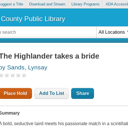
uggest a Title
Download and Stream
Library Programs
ADA Accessib
County Public Library
All Locations
The Highlander takes a bride
by Sands, Lynsay
Place Hold
Add To List
Share
Summary
A bold, seductive laird meets his passionate match in a scintil