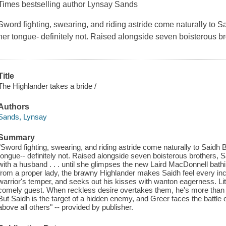
Times bestselling author Lynsay Sands
Sword fighting, swearing, and riding astride come naturally to
her tongue- definitely not. Raised alongside seven boisterous br
Title
The Highlander takes a bride /
Authors
Sands, Lynsay
Summary
"Sword fighting, swearing, and riding astride come naturally to Saidh
tongue-- definitely not. Raised alongside seven boisterous brothers, Sai
with a husband . . . until she glimpses the new Laird MacDonnell bath
from a proper lady, the brawny Highlander makes Saidh feel every in
warrior's temper, and seeks out his kisses with wanton eagerness. Litt
comely guest. When reckless desire overtakes them, he's more than 
But Saidh is the target of a hidden enemy, and Greer faces the battle 
above all others" -- provided by publisher.