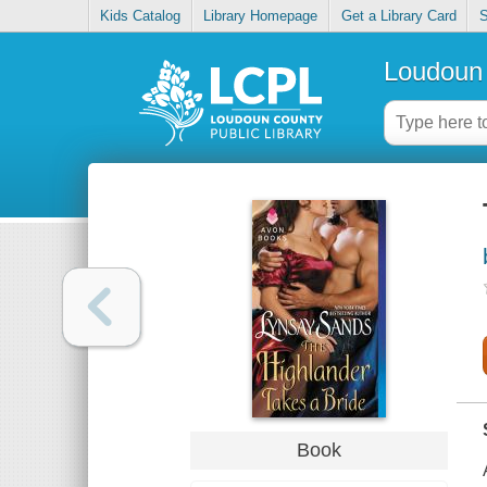
Kids Catalog
Library Homepage
Get a Library Card
S
Loudoun 
Book