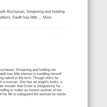
 Saidh Buchanan. Simpering and holding
others, Saidh has little
…
More
 Buchanan. Simpering and holding her
dh has little interest in saddling herself
ing naked in the loch. Though she's far
ch a woman. She has an angel's looks, a
le wonder that Greer is intrigued by his
willing to make an honest woman of her.
of his life to safeguard the woman he wants