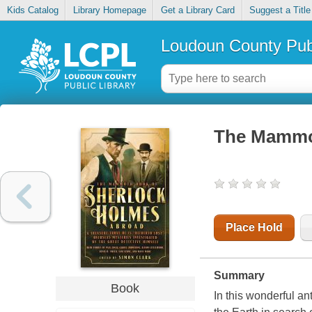
Kids Catalog
Library Homepage
Get a Library Card
Suggest a Title
Loudoun County Publ
The Mammot
Place Hold
Summary
Book
In this wonderful an