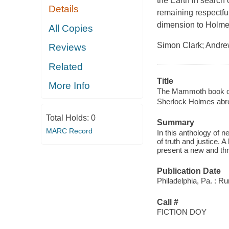
the Earth in search o
Details
remaining respectfu
dimension to Holmes's
All Copies
Simon Clark; Andrew
Reviews
Related
Title
More Info
The Mammoth book of
Sherlock Holmes abr
Total Holds:
0
Summary
MARC Record
In this anthology of n
of truth and justice. 
present a new and thr
Publication Date
Philadelphia, Pa. : R
Call #
FICTION DOY