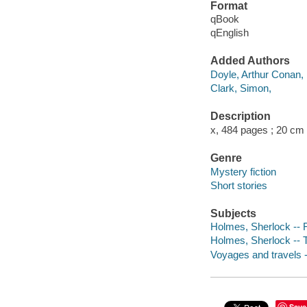
Format
qBook
qEnglish
Added Authors
Doyle, Arthur Conan,
Clark, Simon,
Description
x, 484 pages ; 20 cm
Genre
Mystery fiction
Short stories
Subjects
Holmes, Sherlock -- F
Holmes, Sherlock -- Tr
Voyages and travels -
Save