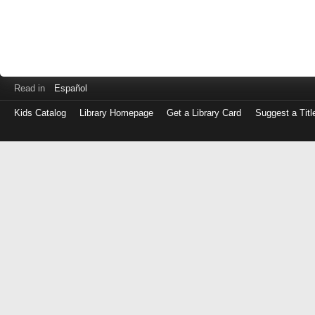
Read in
Español
Kids Catalog
Library Homepage
Get a Library Card
Suggest a Titl
Log
in
with
either
your
Library
Card
Number
or
EZ
Login
Library