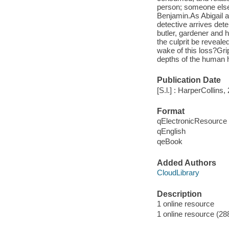
person; someone else'
Benjamin.As Abigail a
detective arrives dete
butler, gardener and 
the culprit be reveale
wake of this loss?Gri
depths of the human h
Publication Date
[S.l.] : HarperCollins,
Format
qElectronicResource
qEnglish
qeBook
Added Authors
CloudLibrary
Description
1 online resource
1 online resource (28