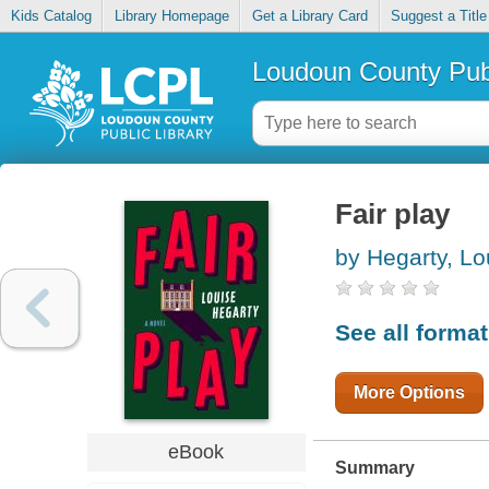
Kids Catalog
Library Homepage
Get a Library Card
Suggest a Title
Loudoun County Publ
Fair play
by Hegarty, Lo
See all forma
More Options
eBook
Summary