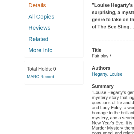
Details
"Louise Hegarty's 
surprising, a myst
All Copies
genre to take on t
of
The Bee Sting
Reviews
Related
More Info
Title
Fair play /
Authors
Total Holds:
0
Hegarty, Louise
MARC Record
Summary
"Louise Hegarty's genr
mystery story that in
questions of life and
and Lucy Foley, a wond
homage to the brillian
mystery, and a searing
New Year's Eve. It is 
Murder Mystery theme
consumed, and relati