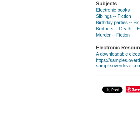
Subjects
Electronic books
Siblings -- Fiction
Birthday parties -- Fic
Brothers -- Death -- F
Murder -- Fiction
Electronic Resour
A downloadable electr
https://samples.ove
sample.overdrive.co
Save