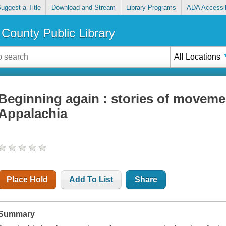
uggest a Title
Download and Stream
Library Programs
ADA Accessib
County Public Library
All Locations
Beginning again : stories of moveme
Appalachia
Place Hold
Add To List
Share
Summary