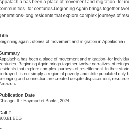
Appalachia has been a place of movement and migration--for indi
communities--for centuries.Beginning Again brings together twel
generations-long residents that explore complex journeys of res
Title
Beginning again : stories of movement and migration in Appalachia /
Summary
Appalachia has been a place of movement and migration--for individual
centuries. Beginning Again brings together twelve narratives of refug
residents that explore complex journeys of resettlement. In their stori
portrayed--is not simply a region of poverty and strife populated only 
belonging and connection are created despite displacement, resource e
Amazon.
Publication Date
Chicago, IL : Haymarket Books, 2024.
Call #
809.81 BEG