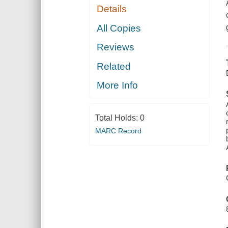
Details
All Copies
Reviews
Related
More Info
Total Holds:
0
MARC Record