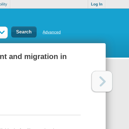
ility
Log In
Advanced
nt and migration in