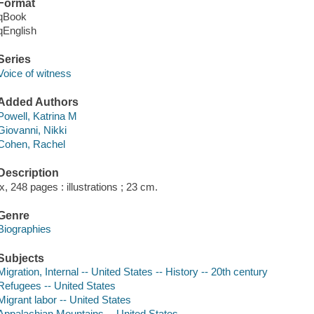
Format
qBook
qEnglish
Series
Voice of witness
Added Authors
Powell, Katrina M
Giovanni, Nikki
Cohen, Rachel
Description
ix, 248 pages : illustrations ; 23 cm.
Genre
Biographies
Subjects
Migration, Internal -- United States -- History -- 20th century
Refugees -- United States
Migrant labor -- United States
Appalachian Mountains -- United States