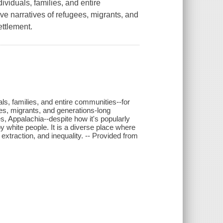
viduals, families, and entire
ve narratives of refugees, migrants, and
ettlement.
s, families, and entire communities--for
ees, migrants, and generations-long
es, Appalachia--despite how it's popularly
by white people. It is a diverse place where
xtraction, and inequality. -- Provided from