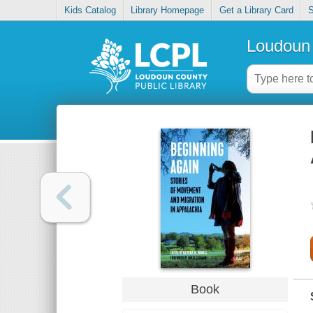
Kids Catalog
Library Homepage
Get a Library Card
S
Loudoun 
Book