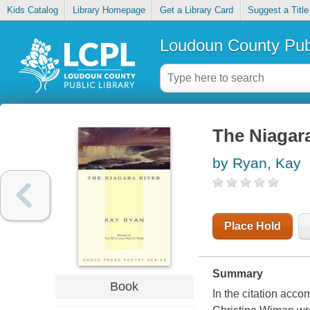
Kids Catalog
Library Homepage
Get a Library Card
Suggest a Title
Loudoun County Publ
The Niagar
by Ryan, Kay
Place Hold
Summary
Book
In the citation acco