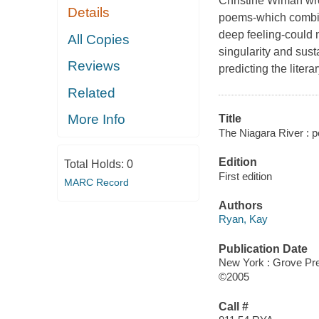
Christine Wiman wro
Details
poems-which combin
deep feeling-could 
All Copies
singularity and susta
Reviews
predicting the litera
Related
More Info
Title
The Niagara River : 
Edition
Total Holds:
0
First edition
MARC Record
Authors
Ryan, Kay
Publication Date
New York : Grove Pr
©2005
Call #