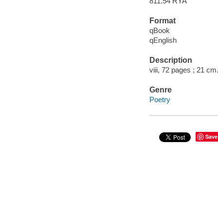
811.54 RYA
Format
qBook
qEnglish
Description
viii, 72 pages ; 21 cm
Genre
Poetry
Save