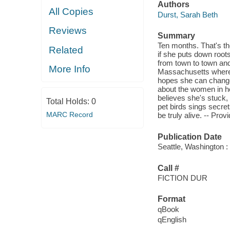
Authors
All Copies
Durst, Sarah Beth
Reviews
Summary
Ten months. That's th
Related
if she puts down roots,
from town to town and
More Info
Massachusetts where m
hopes she can change 
about the women in h
believes she's stuck, 
Total Holds:
0
pet birds sings secre
MARC Record
be truly alive. -- Prov
Publication Date
Seattle, Washington :
Call #
FICTION DUR
Format
qBook
qEnglish