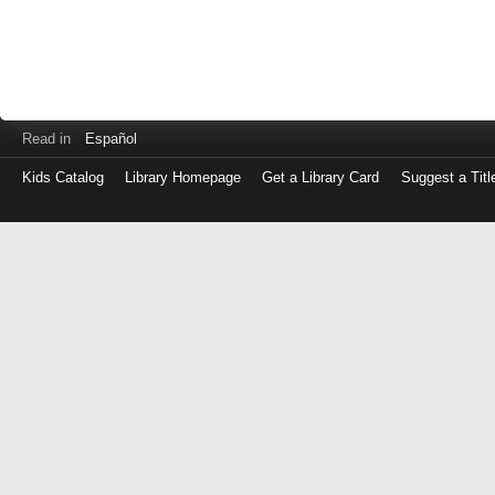
Read in
Español
Kids Catalog
Library Homepage
Get a Library Card
Suggest a Titl
Log
in
with
either
your
Library
Card
Number
or
EZ
Login
Library