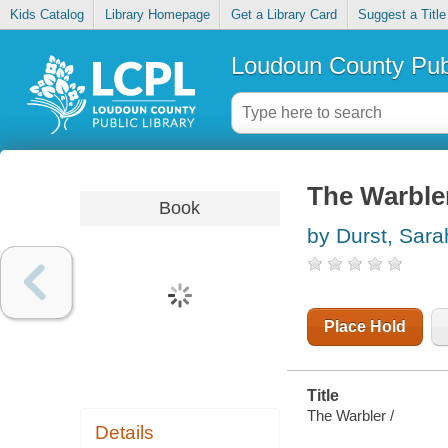
Kids Catalog
Library Homepage
Get a Library Card
Suggest a Title
Loudoun County Publ
The Warble
Book
by Durst, Sara
Place Hold
Title
The Warbler /
Details