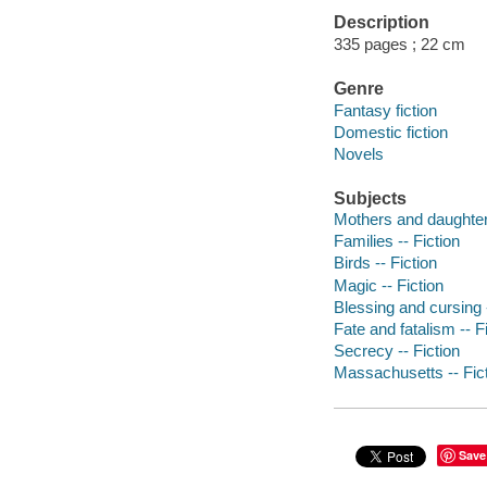
Description
335 pages ; 22 cm
Genre
Fantasy fiction
Domestic fiction
Novels
Subjects
Mothers and daughters
Families -- Fiction
Birds -- Fiction
Magic -- Fiction
Blessing and cursing -
Fate and fatalism -- F
Secrecy -- Fiction
Massachusetts -- Fic
Save