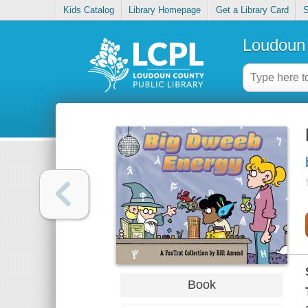
Kids Catalog
Library Homepage
Get a Library Card
S
Loudoun 
Book