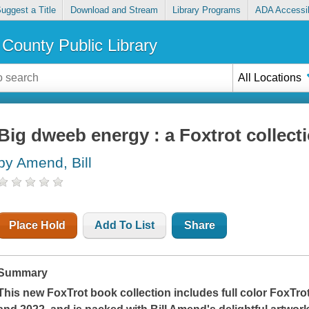
uggest a Title
Download and Stream
Library Programs
ADA Accessib
County Public Library
All Locations
Big dweeb energy : a Foxtrot collect
by Amend, Bill
Place Hold
Add To List
Share
Summary
This new
FoxTrot
book collection includes full color FoxTr