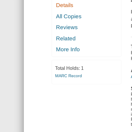
Details
All Copies
Reviews
Related
More Info
Total Holds:
1
MARC Record