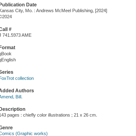
Publication Date
Kansas City, Mo. : Andrews McMeel Publishing, [2024]
©2024
Call #
J 741.5973 AME
Format
qBook
qEnglish
Series
FoxTrot collection
Added Authors
Amend, Bill.
Description
143 pages : chiefly color illustrations ; 21 x 26 cm.
Genre
Comics (Graphic works)