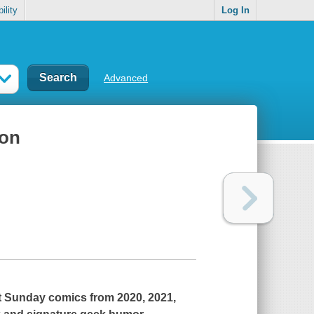
ility
Log In
Advanced
ion
ot Sunday comics from 2020, 2021,