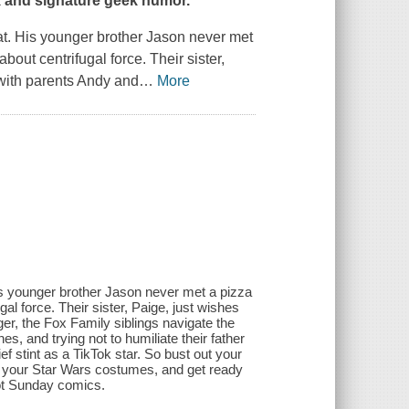
rk and signature geek humor.
at. His younger brother Jason never met
out centrifugal force. Their sister,
 with parents Andy and
…
More
is younger brother Jason never met a pizza
al force. Their sister, Paige, just wishes
er, the Fox Family siblings navigate the
, and trying not to humiliate their father
ef stint as a TikTok star. So bust out your
 your Star Wars costumes, and get ready
rot Sunday comics.