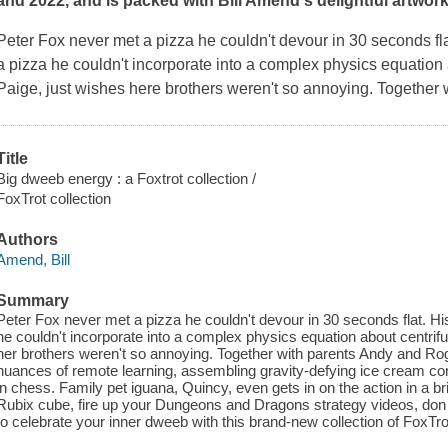
and 2022, and is packed with Bill Amend's delightful artwo
Peter Fox never met a pizza he couldn't devour in 30 seconds fl
a pizza he couldn't incorporate into a complex physics equation ab
Paige, just wishes here brothers weren't so annoying. Together
Title
Big dweeb energy : a Foxtrot collection /
FoxTrot collection
Authors
Amend, Bill
Summary
Peter Fox never met a pizza he couldn't devour in 30 seconds flat. H
he couldn't incorporate into a complex physics equation about centrifug
her brothers weren't so annoying. Together with parents Andy and Rog
nuances of remote learning, assembling gravity-defying ice cream cones
in chess. Family pet iguana, Quincy, even gets in on the action in a bri
Rubix cube, fire up your Dungeons and Dragons strategy videos, don
to celebrate your inner dweeb with this brand-new collection of FoxT