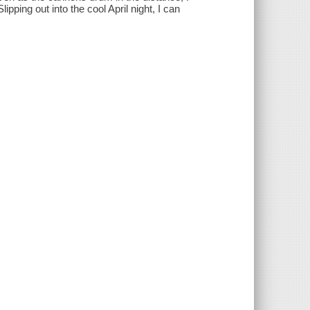
ipping out into the cool April night, I can