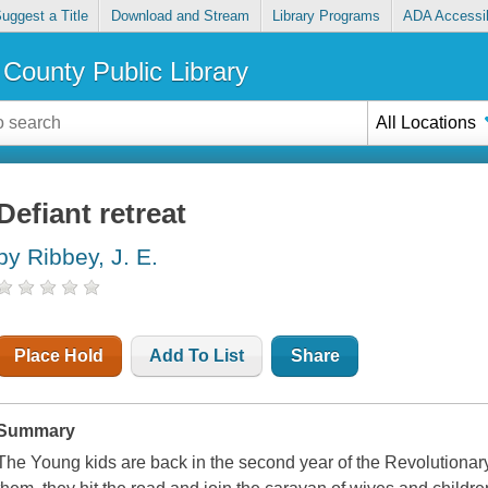
uggest a Title
Download and Stream
Library Programs
ADA Accessib
County Public Library
All Locations
Defiant retreat
by Ribbey, J. E.
Place Hold
Add To List
Share
Summary
The Young kids are back in the second year of the Revolutionary