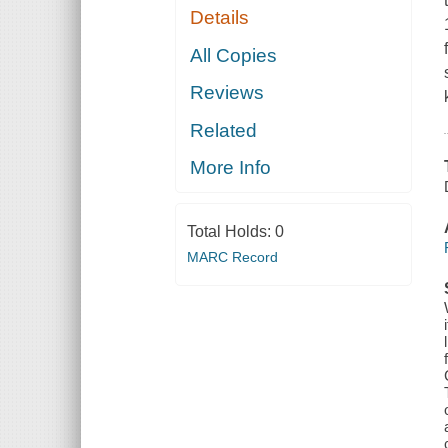
Details
All Copies
Reviews
Related
More Info
Total Holds:
0
MARC Record