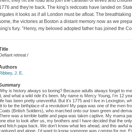
them, they hit the road and join the caravan of wives and children
1776 and they're back. The king's redcoats have landed on Staten 
frigates it looks as if all London must be afloat. The breathtaki
some, the victories at Boston a distant memory now as we prepare
king's fury. "Henry, my beloved adopted father has joined the Co
Title
Defiant retreat /
Authors
Ribbey, J. E.
Summary
Why is history always so boring? Because adults always forget to ment
it, and what a wild ride it's been. My name is Mercy Young, I'm 12 yea
life has been pretty uneventful. But it's 1775 and I live in Lexington
fit to be the birthplace of a revolution! My papa was one of the men 
Coats (British Soldiers), who marched onto our town green and demand
There was a terrible battle and papa was taken captive. My mama pa
one else to look after us, my brothers and I have decided that the only 
and fetch papa back. We don't know what lies ahead, and this awful wa
captured and alone, I'd want to know someone was coming for me. Ev