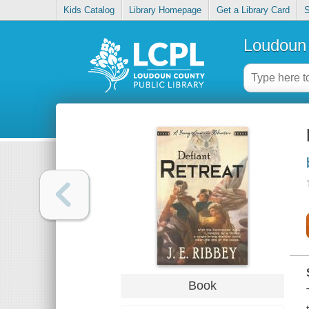
Kids Catalog
Library Homepage
Get a Library Card
S
Loudoun 
Book