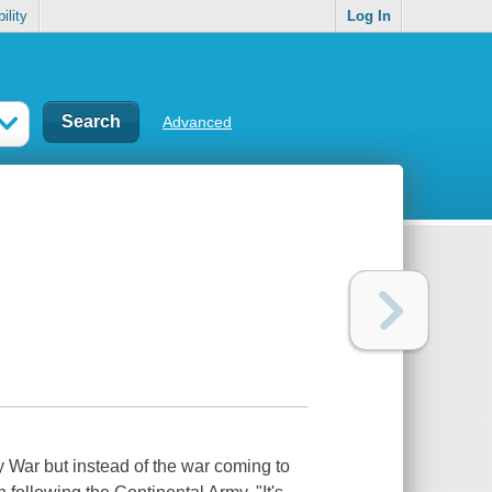
ility
Log In
Advanced
 War but instead of the war coming to