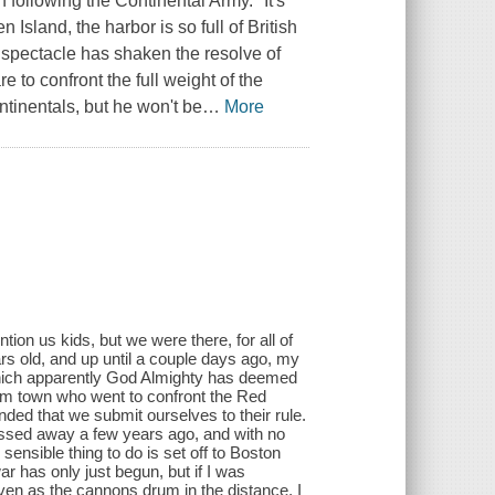
 following the Continental Army. "It's
Island, the harbor is so full of British
ng spectacle has shaken the resolve of
 to confront the full weight of the
ntinentals, but he won't be
…
More
ion us kids, but we were there, for all of
rs old, and up until a couple days ago, my
, which apparently God Almighty has deemed
from town who went to confront the Red
ed that we submit ourselves to their rule.
ssed away a few years ago, and with no
sensible thing to do is set off to Boston
r has only just begun, but if I was
en as the cannons drum in the distance, I