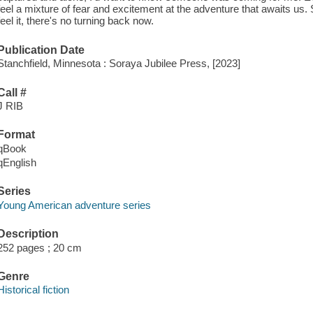
feel a mixture of fear and excitement at the adventure that awaits us. Sl
feel it, there's no turning back now.
Publication Date
Stanchfield, Minnesota : Soraya Jubilee Press, [2023]
Call #
J RIB
Format
qBook
qEnglish
Series
Young American adventure series
Description
252 pages ; 20 cm
Genre
Historical fiction