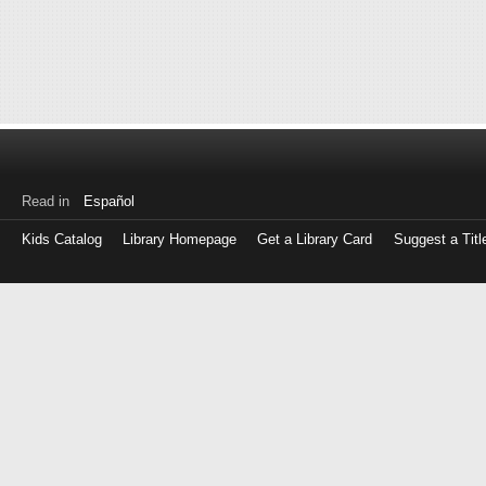
Read in
Español
Kids Catalog
Library Homepage
Get a Library Card
Suggest a Titl
Log
in
with
either
your
Library
Card
Number
or
EZ