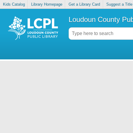
Kids Catalog
Library Homepage
Get a Library Card
Suggest a Title
Loudoun County Publ