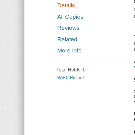
Details
All Copies
Reviews
Related
More Info
Total Holds:
0
MARC Record