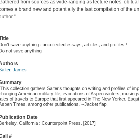
Gathered from sources as wide-ranging as lecture notes, obitu
comes a brand new and potentially the last compilation of the unco
author "
Title
Don't save anything : uncollected essays, articles, and profiles /
Do not save anything
Authors
Salter, James
Summary
"This collection gathers Salter's thoughts on writing and profiles of im
changing American military life, evocations of Aspen winters, musing
tales of travels to Europe that first appeared in The New Yorker, Esqu
Aspen Times, among other publications."--Jacket flap.
Publication Date
Berkeley, California : Counterpoint Press, [2017]
Call #