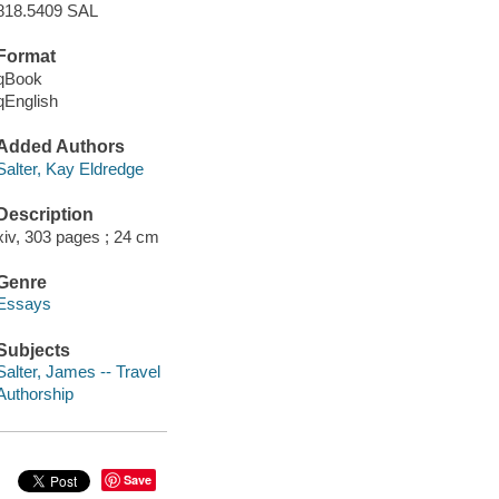
818.5409 SAL
Format
qBook
qEnglish
Added Authors
Salter, Kay Eldredge
Description
xiv, 303 pages ; 24 cm
Genre
Essays
Subjects
Salter, James -- Travel
Authorship
Save