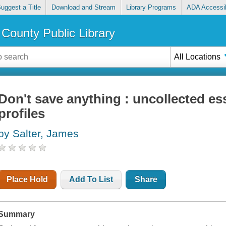
uggest a Title
Download and Stream
Library Programs
ADA Accessib
County Public Library
All Locations
Don't save anything : uncollected ess
profiles
by Salter, James
Place Hold
Add To List
Share
Summary