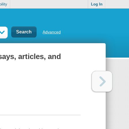
ility
Log In
Advanced
ays, articles, and