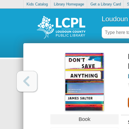
Kids Catalog
Library Homepage
Get a Library Card
S
Loudoun 
Book