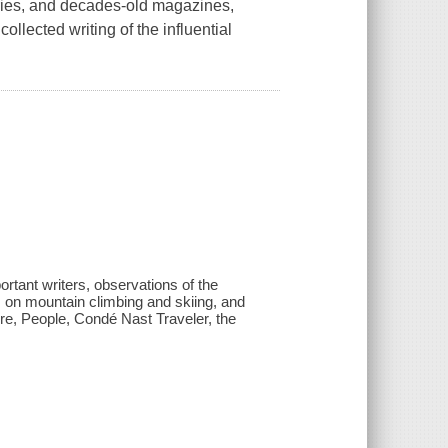
aries, and decades-old magazines,
llected writing of the influential
portant writers, observations of the
s on mountain climbing and skiing, and
ire, People, Condé Nast Traveler, the