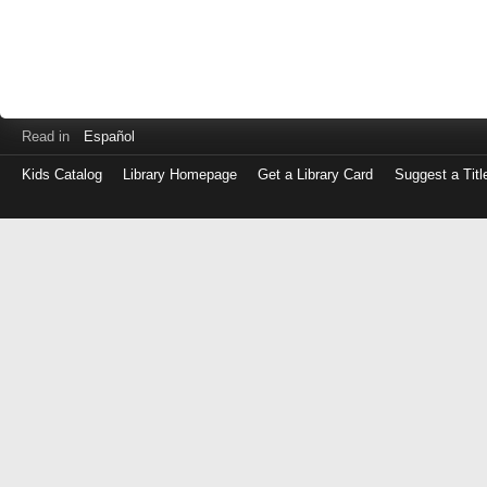
Read in
Español
Kids Catalog
Library Homepage
Get a Library Card
Suggest a Titl
Log
in
with
either
your
Library
Card
Number
or
EZ
Login
Library