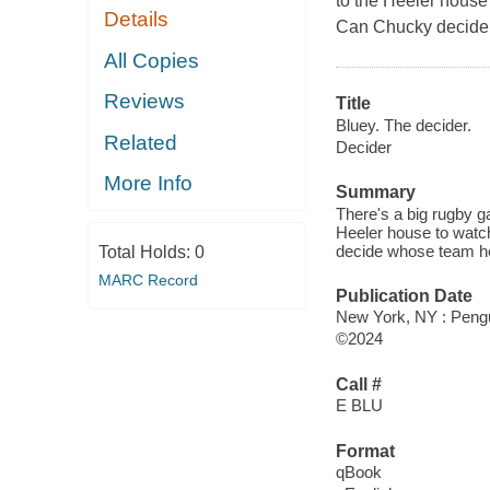
to the Heeler house
Details
Can Chucky decide 
All Copies
Reviews
Title
Bluey. The decider.
Related
Decider
More Info
Summary
There's a big rugby 
Heeler house to watc
decide whose team he
Total Holds:
0
MARC Record
Publication Date
New York, NY : Peng
©2024
Call #
E BLU
Format
qBook