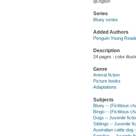
qEnglish
Series
Bluey series
Added Authors
Penguin Young Read
Description
24 pages : color illust
Genre
Animal fiction
Picture books
Adaptations
Subjects
Bluey -- (Fictitious ch
Bingo -- (Fictitious ch
Dogs -- Juvenile ficti
Siblings -- Juvenile fi
Australian cattle dog -
Families -- Juvenile fi