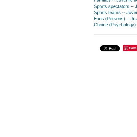
Sports spectators -- J
Sports teams -- Juveni
Fans (Persons) -- Juve
Choice (Psychology) -
Save