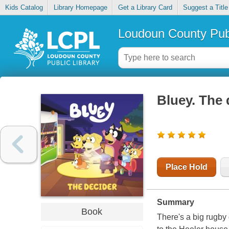
Kids Catalog
Library Homepage
Get a Library Card
Suggest a Title
Loudoun County Publ
Bluey. The 
Place Hold
Summary
Book
There's a big rugby