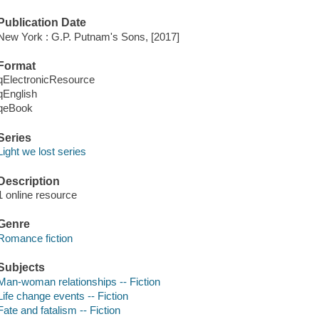
Publication Date
New York : G.P. Putnam's Sons, [2017]
Format
qElectronicResource
qEnglish
qeBook
Series
Light we lost series
Description
1 online resource
Genre
Romance fiction
Subjects
Man-woman relationships -- Fiction
Life change events -- Fiction
Fate and fatalism -- Fiction