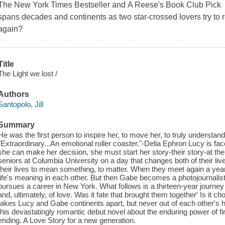
The New York Times Bestseller and A Reese's Book Club Pick 
spans decades and continents as two star-crossed lovers try to re
again?
Title
The Light we lost /
Authors
Santopolo, Jill
Summary
He was the first person to inspire her, to move her, to truly understan
"Extraordinary...An emotional roller coaster."-Delia Ephron Lucy is face
she can make her decision, she must start her story-their story-at t
seniors at Columbia University on a day that changes both of their liv
their lives to mean something, to matter. When they meet again a year l
life's meaning in each other. But then Gabe becomes a photojournalis
pursues a career in New York. What follows is a thirteen-year journey 
and, ultimately, of love. Was it fate that brought them together' Is it 
takes Lucy and Gabe continents apart, but never out of each other's
this devastatingly romantic debut novel about the enduring power of fir
ending. A Love Story for a new generation.