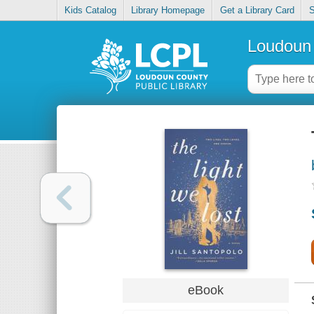
Kids Catalog
Library Homepage
Get a Library Card
S
Loudoun 
eBook