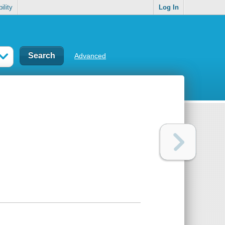
ility
Log In
Advanced