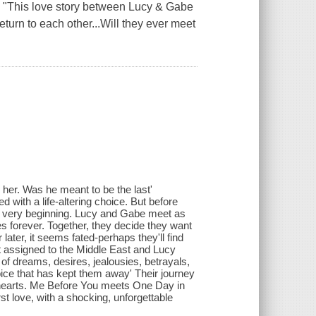
"This love story between Lucy & Gabe
turn to each other...Will they ever meet
d her. Was he meant to be the last'
d with a life-altering choice. But before
he very beginning. Lucy and Gabe meet as
es forever. Together, they decide they want
ater, it seems fated-perhaps they'll find
t assigned to the Middle East and Lucy
of dreams, desires, jealousies, betrayals,
choice that has kept them away' Their journey
 hearts. Me Before You meets One Day in
st love, with a shocking, unforgettable