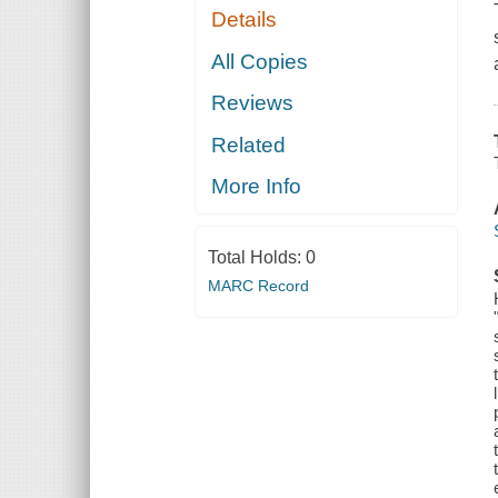
Details
All Copies
Reviews
Related
More Info
Total Holds:
0
MARC Record