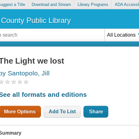
uggest a Title
Download and Stream
Library Programs
ADA Accessib
County Public Library
All Locations
The Light we lost
by Santopolo, Jill
See all formats and editions
More Options
Add To List
Share
Summary