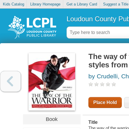
Kids Catalog
Library Homepage
Get a Library Card
Suggest a Title
Loudoun County Publ
The way of 
styles from
by Crudelli, Ch
Place Hold
Book
Title
The way of the warrior