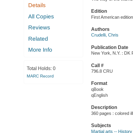
Details
Edition
All Copies
First American edition
Reviews
Authors
Crudelli, Chris
Related
Publication Date
More Info
New York, N.Y. : DK 
Call #
Total Holds:
0
796.8 CRU
MARC Record
Format
qBook
qEnglish
Description
360 pages : colored i
Subjects
Martial arts -- History