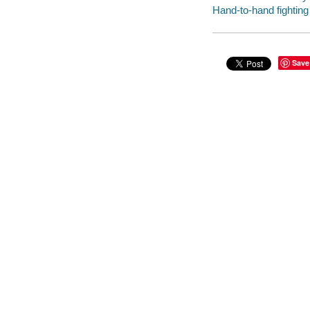
Hand-to-hand fighting
Save