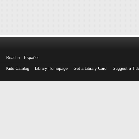
Read in
Español
Kids Catalog
Library Homepage
Get a Library Card
Suggest a Titl
Log
in
with
either
your
Library
Card
Number
or
EZ