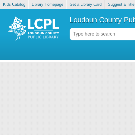
Kids Catalog
Library Homepage
Get a Library Card
Suggest a Title
Loudoun County Publ