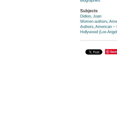
Biographies
Subjects
Didion, Joan
Women authors, Amer
Authors, American --
Hollywood (Los Angele
Save