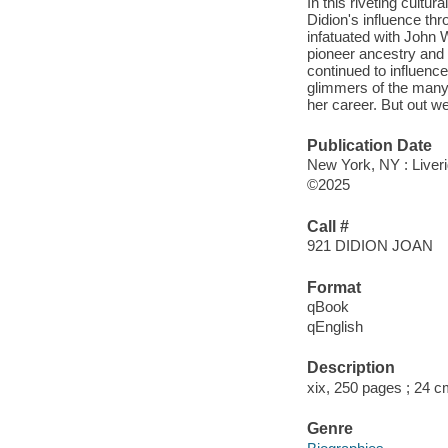
In this riveting cultu
Didion's influence th
infatuated with John 
pioneer ancestry and
continued to influence
glimmers of the many 
her career. But out 
Publication Date
New York, NY : Liveri
©2025
Call #
921 DIDION JOAN
Format
qBook
qEnglish
Description
xix, 250 pages ; 24 
Genre