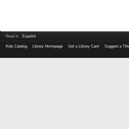
Read in
Español
Kids Catalog
Library Homepage
Get a Library Card
Suggest a Titl
Log
in
with
either
your
Library
Card
Number
or
EZ
Login
Library