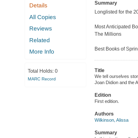
Summary
Details
Longlisted for the 
All Copies
Most Anticipated B
Reviews
The Millions
Related
Best Books of Sprin
More Info
Title
Total Holds:
0
We tell ourselves sto
MARC Record
Joan Didion and the
Edition
First edition.
Authors
Wilkinson, Alissa
Summary