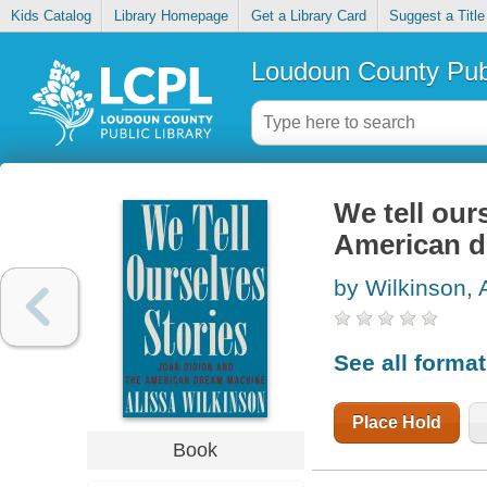
Kids Catalog
Library Homepage
Get a Library Card
Suggest a Title
Loudoun County Publ
We tell our
American 
by Wilkinson, 
See all forma
Place Hold
Book