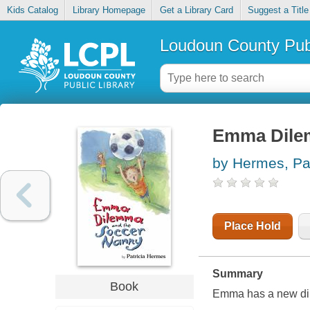
Kids Catalog
Library Homepage
Get a Library Card
Suggest a Title
Loudoun County Publ
Emma Dilem
by Hermes, Pat
Place Hold
Summary
Book
Emma has a new dile