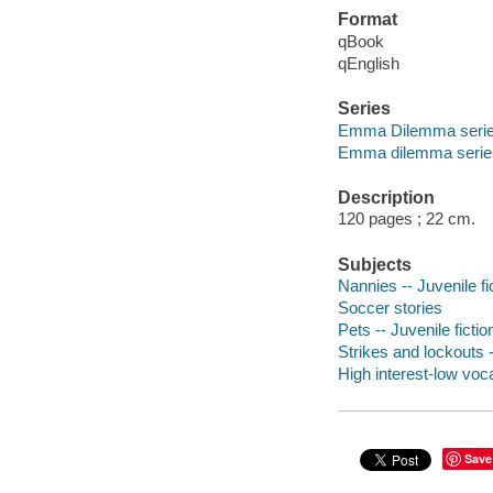
Format
qBook
qEnglish
Series
Emma Dilemma seri
Emma dilemma serie
Description
120 pages ; 22 cm.
Subjects
Nannies -- Juvenile fi
Soccer stories
Pets -- Juvenile fictio
Strikes and lockouts -
High interest-low vo
Save