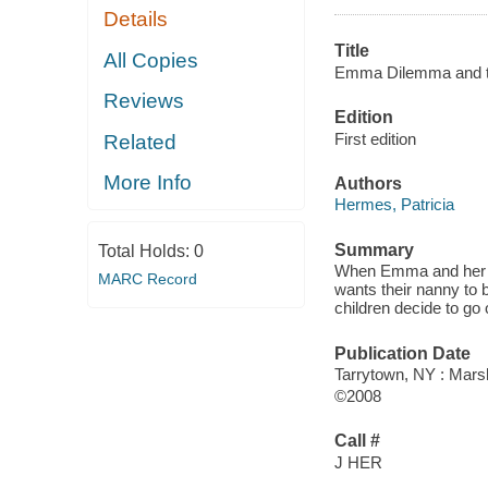
Details
Title
All Copies
Emma Dilemma and t
Reviews
Edition
First edition
Related
More Info
Authors
Hermes, Patricia
Summary
Total Holds:
0
When Emma and her br
MARC Record
wants their nanny to 
children decide to go 
Publication Date
Tarrytown, NY : Mars
©2008
Call #
J HER