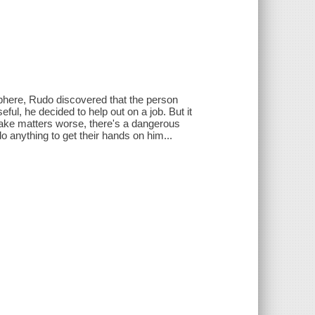
Sphere, Rudo discovered that the person
ul, he decided to help out on a job. But it
 make matters worse, there's a dangerous
o anything to get their hands on him...