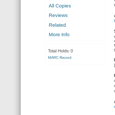
All Copies
Reviews
Related
More Info
Total Holds:
0
MARC Record