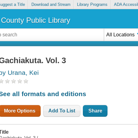
uggest a Title
Download and Stream
Library Programs
ADA Accessib
County Public Library
All Locations
Gachiakuta. Vol. 3
by Urana, Kei
See all formats and editions
More Options
Add To List
Share
Title
Gachiakuta. Vol. 3 /