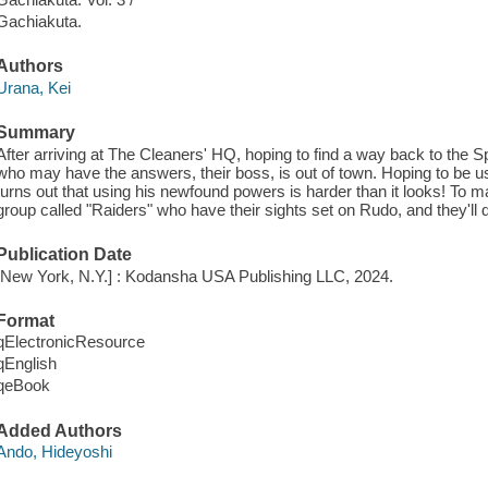
Gachiakuta.
Authors
Urana, Kei
Summary
After arriving at The Cleaners' HQ, hoping to find a way back to the 
who may have the answers, their boss, is out of town. Hoping to be usef
turns out that using his newfound powers is harder than it looks! To
group called "Raiders" who have their sights set on Rudo, and they'll d
Publication Date
[New York, N.Y.] : Kodansha USA Publishing LLC, 2024.
Format
qElectronicResource
qEnglish
qeBook
Added Authors
Ando, Hideyoshi