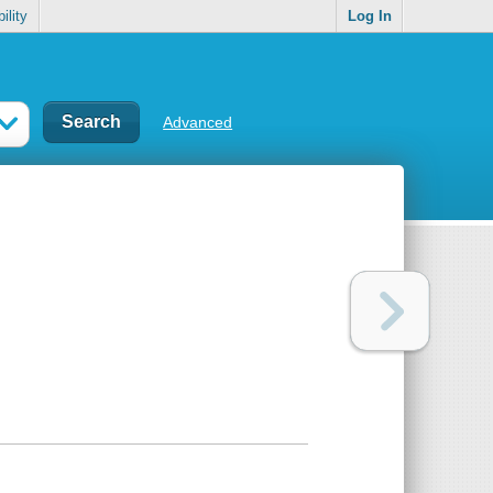
ility
Log In
Advanced