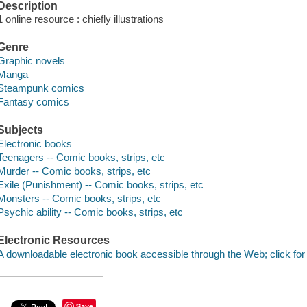
Description
1 online resource : chiefly illustrations
Genre
Graphic novels
Manga
Steampunk comics
Fantasy comics
Subjects
Electronic books
Teenagers -- Comic books, strips, etc
Murder -- Comic books, strips, etc
Exile (Punishment) -- Comic books, strips, etc
Monsters -- Comic books, strips, etc
Psychic ability -- Comic books, strips, etc
Electronic Resources
A downloadable electronic book accessible through the Web; click for
Save