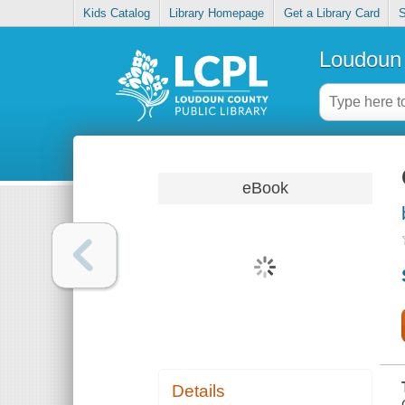
Kids Catalog
Library Homepage
Get a Library Card
S
Loudoun 
eBook
Details