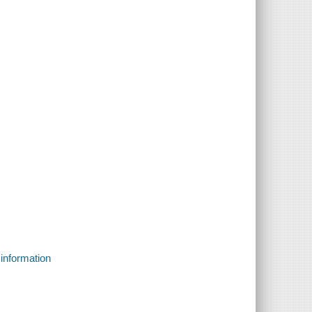
 information