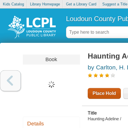
Kids Catalog
Library Homepage
Get a Library Card
Suggest a Title
Loudoun County Publ
Haunting A
Book
by Carlton, H.
Place Hold
Title
Haunting Adeline /
Details