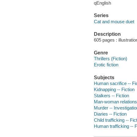
qEnglish
Series
Cat and mouse duet
Description
605 pages : illustrati
Genre
Thrillers (Fiction)
Erotic fiction
Subjects
Human sacrifice -- Fi
Kidnapping -- Fiction
Stalkers -- Fiction
Man-woman relationsh
Murder -- Investigation
Diaries -- Fiction
Child trafficking -- Fic
Human trafficking -- F