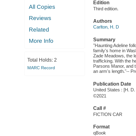
Edition
All Copies
Third edition.
Reviews
Authors
Carlton, H. D
Related
Summary
More Info
"Haunting Adeline fol
family's home in Wash
Zade Meadows, the le
Total Holds:
2
trafficking. With the 
Parsons Manor, and th
MARC Record
an arm's length."-- P
Publication Date
United States : [H. D.
©2021
Call #
FICTION CAR
Format
qBook