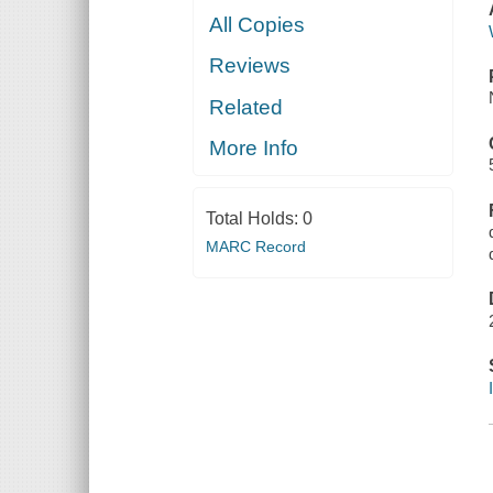
All Copies
Reviews
Related
More Info
Total Holds:
0
MARC Record