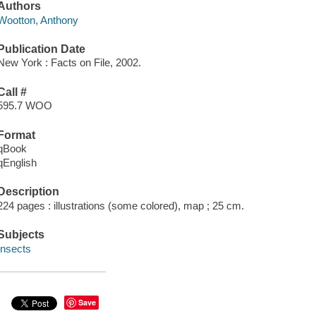
Authors
Wootton, Anthony
Publication Date
New York : Facts on File, 2002.
Call #
595.7 WOO
Format
qBook
qEnglish
Description
224 pages : illustrations (some colored), map ; 25 cm.
Subjects
Insects
Save