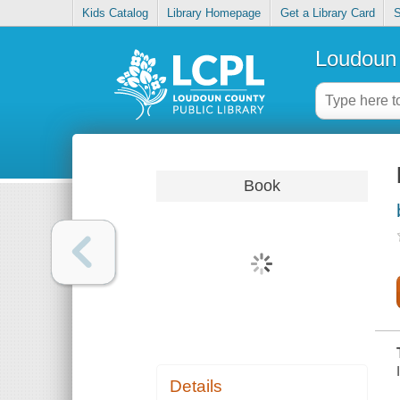
Kids Catalog
Library Homepage
Get a Library Card
S
Loudoun 
Book
Details