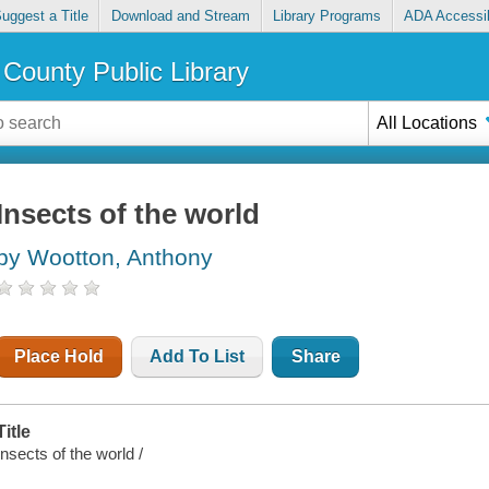
uggest a Title
Download and Stream
Library Programs
ADA Accessib
County Public Library
All Locations
Insects of the world
by Wootton, Anthony
Place Hold
Add To List
Share
Title
Insects of the world /