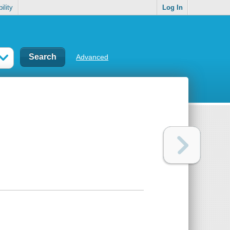
ility
Log In
Advanced