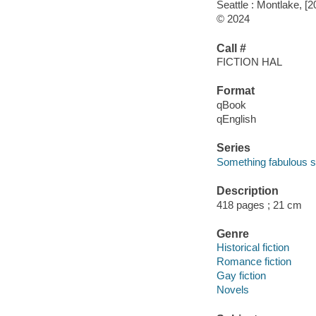
Seattle : Montlake, [2
© 2024
Call #
FICTION HAL
Format
qBook
qEnglish
Series
Something fabulous s
Description
418 pages ; 21 cm
Genre
Historical fiction
Romance fiction
Gay fiction
Novels