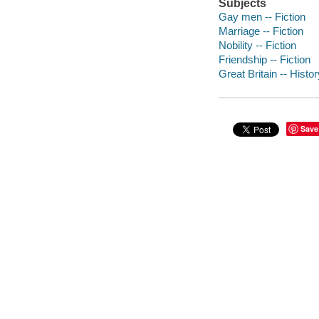
Subjects
Gay men -- Fiction
Marriage -- Fiction
Nobility -- Fiction
Friendship -- Fiction
Great Britain -- Histo
Save