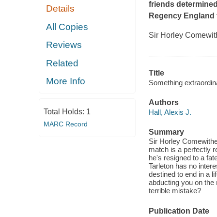
friends determined
Details
Regency England t
All Copies
Sir Horley Comewithe
Reviews
Related
Title
More Info
Something extraordin
Authors
Total Holds:
1
Hall, Alexis J.
MARC Record
Summary
Sir Horley Comewithers
match is a perfectly r
he's resigned to a fate
Tarleton has no intere
destined to end in a li
abducting you on the 
terrible mistake?
Publication Date