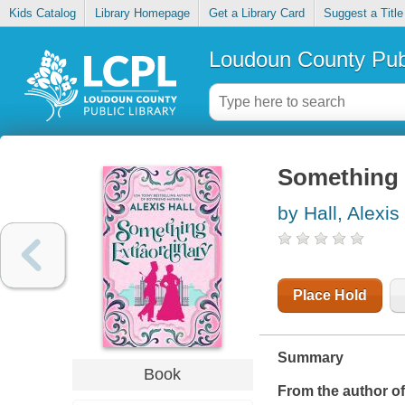
Kids Catalog
Library Homepage
Get a Library Card
Suggest a Title
Loudoun County Publ
Something 
by Hall, Alexis 
Place Hold
Summary
Book
From the author o