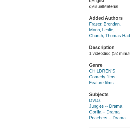
qEnglish
qVisualMaterial
Added Authors
Fraser, Brendan,
Mann, Leslie,
Church, Thomas Ha
Description
1 videodisc (92 minute
Genre
CHILDREN'S
Comedy films
Feature films
Subjects
DVDs
Jungles -- Drama
Gorilla -- Drama
Poachers -- Drama