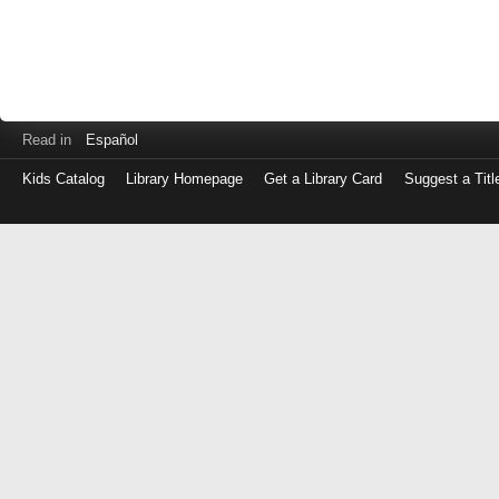
Read in
Español
Kids Catalog
Library Homepage
Get a Library Card
Suggest a Titl
Log
in
with
either
your
Library
Card
Number
or
EZ
Login
Library