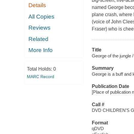
big-screen, live-act
Details
named George become
plane crash, where 
All Copies
(voice of John Clee
Reviews
Fraser) who is cheer
Related
More Info
Title
George of the jungle /
Summary
Total Holds:
0
George is a buff and 
MARC Record
Publication Date
[Place of publication 
Call #
DVD CHILDREN'S 
Format
qDVD