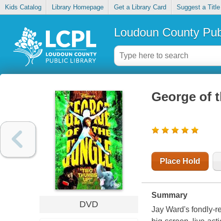
Kids Catalog
Library Homepage
Get a Library Card
Suggest a Title
Loudoun County Publ
George of t
Place Hold
Summary
DVD
Jay Ward's fondly-r