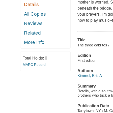
mother is worried. 
Details
beneath the bridge.
All Copies
your prayers. I'm go
how to play music--
Reviews
Related
Title
More Info
The three cabritos /
Edition
Total Holds:
0
First edition
MARC Record
Authors
Kimmel, Eric A
Summary
Retells, with a southwe
brothers who trick a b
Publication Date
Tarrytown, NY : M. C