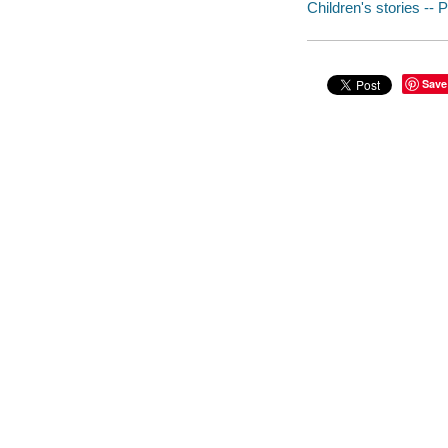
Children's stories -- 
Save