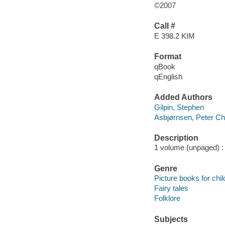
©2007
Call #
E 398.2 KIM
Format
qBook
qEnglish
Added Authors
Gilpin, Stephen
Asbjørnsen, Peter Chr
Description
1 volume (unpaged) : c
Genre
Picture books for chil
Fairy tales
Folklore
Subjects