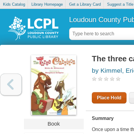
Kids Catalog
Library Homepage
Get a Library Card
Suggest a Title
Loudoun County Publ
The three c
by Kimmel, Eri
Place Hold
Summary
Book
Once upon a time thr