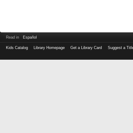
Read in
Español
Kids Catalog
Library Homepage
Get a Library Card
Suggest a Titl
Log
in
with
either
your
Library
Card
Number
or
EZ
Login
Library