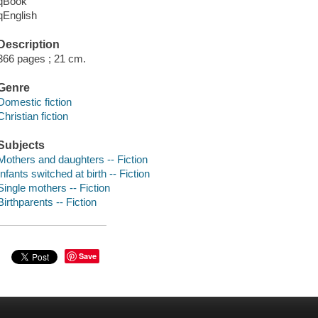
qBook
qEnglish
Description
366 pages ; 21 cm.
Genre
Domestic fiction
Christian fiction
Subjects
Mothers and daughters -- Fiction
Infants switched at birth -- Fiction
Single mothers -- Fiction
Birthparents -- Fiction
Save