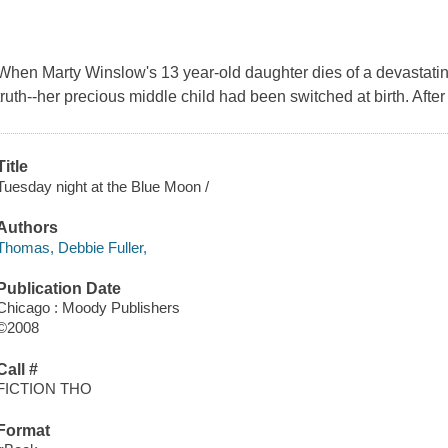
When Marty Winslow's 13 year-old daughter dies of a devastatin
truth--her precious middle child had been switched at birth. After
Title
Tuesday night at the Blue Moon /
Authors
Thomas, Debbie Fuller,
Publication Date
Chicago : Moody Publishers
©2008
Call #
FICTION THO
Format