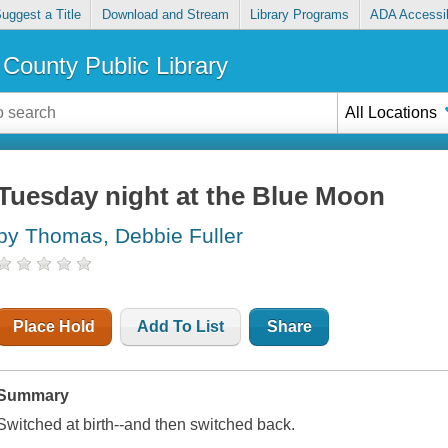
uggest a Title
Download and Stream
Library Programs
ADA Accessib
County Public Library
All Locations
Tuesday night at the Blue Moon
by Thomas, Debbie Fuller
Place Hold
Add To List
Share
Summary
Switched at birth--and then switched back.