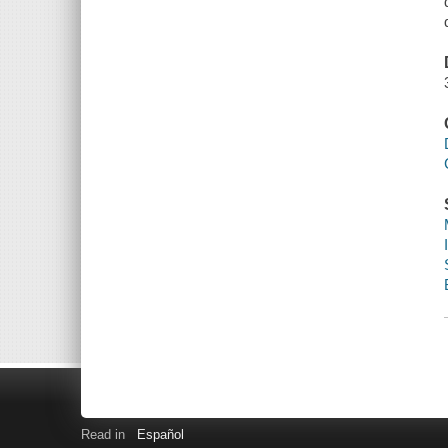
Read in
Español