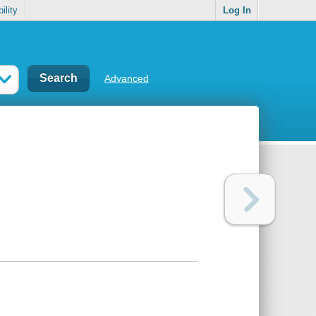
ility
Log In
Advanced