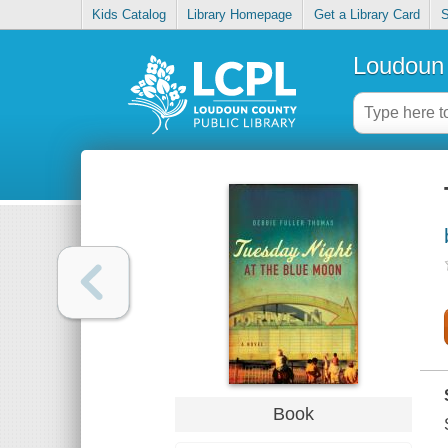
Kids Catalog
Library Homepage
Get a Library Card
S
Loudoun 
Book