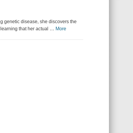
g genetic disease, she discovers the
 learning that her actual
…
More