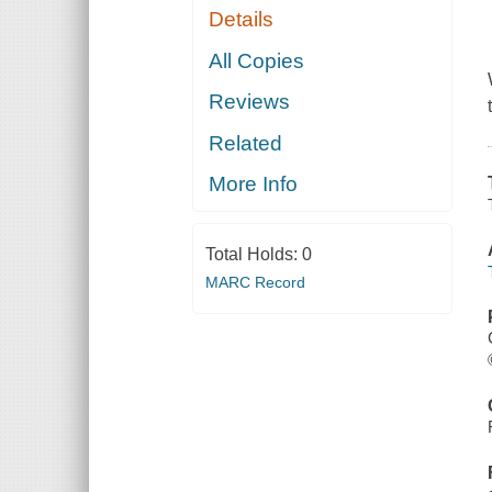
Details
All Copies
Reviews
Related
More Info
Total Holds:
0
MARC Record