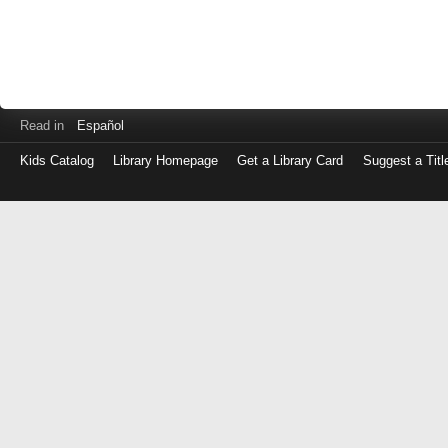
Read in
Español
Kids Catalog
Library Homepage
Get a Library Card
Suggest a Titl
Log
in
with
either
your
Library
Card
Number
or
EZ
Login
Library