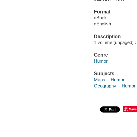
Format
qBook
qEnglish
Description
1 volume (unpaged) : c
Genre
Humor
Subjects
Maps -- Humor
Geography -- Humor
Save