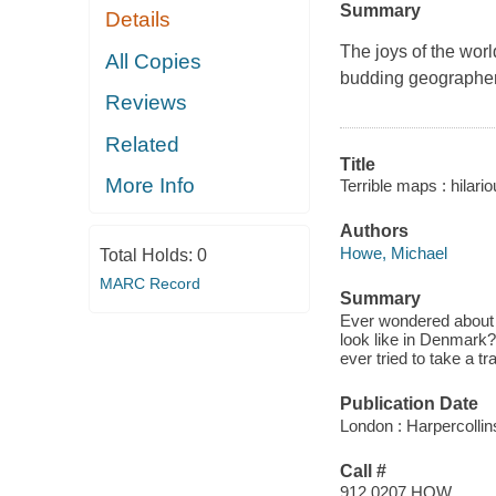
Summary
Details
The joys of the world
All Copies
budding geographer
Reviews
Related
Title
More Info
Terrible maps : hilari
Authors
Howe, Michael
Total Holds:
0
MARC Record
Summary
Ever wondered about 
look like in Denmark
ever tried to take a t
Publication Date
London : Harpercollin
Call #
912.0207 HOW