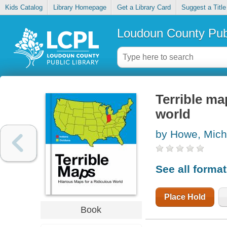
Kids Catalog
Library Homepage
Get a Library Card
Suggest a Title
Loudoun County Publ
Terrible ma
world
by Howe, Mich
See all forma
Place Hold
Book