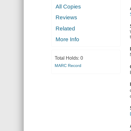
All Copies
Reviews
Related
More Info
Total Holds:
0
MARC Record