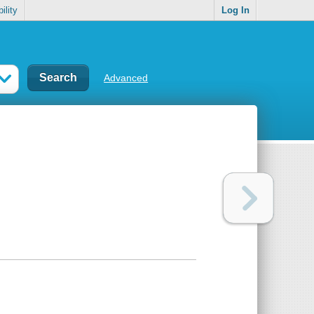
ility
Log In
Advanced