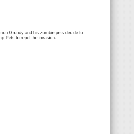
omon Grundy and his zombie pets decide to
p-Pets to repel the invasion.