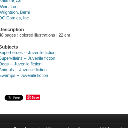
Baltazar, Art
Wein, Len
Wrightson, Berni
DC Comics, Inc
Description
48 pages : colored illustrations ; 22 cm.
Subjects
Superheroes -- Juvenile fiction
Supervillains -- Juvenile fiction
Dogs -- Juvenile fiction
Animals -- Juvenile fiction
Swamps -- Juvenile fiction
Save