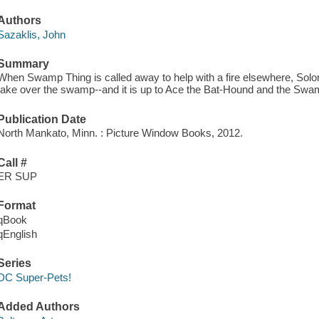
Authors
Sazaklis, John
Summary
When Swamp Thing is called away to help with a fire elsewhere, Sol
take over the swamp--and it is up to Ace the Bat-Hound and the Swam
Publication Date
North Mankato, Minn. : Picture Window Books, 2012.
Call #
ER SUP
Format
qBook
qEnglish
Series
DC Super-Pets!
Added Authors