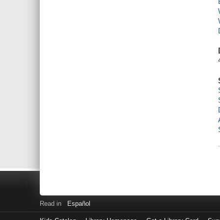
Read in
Español