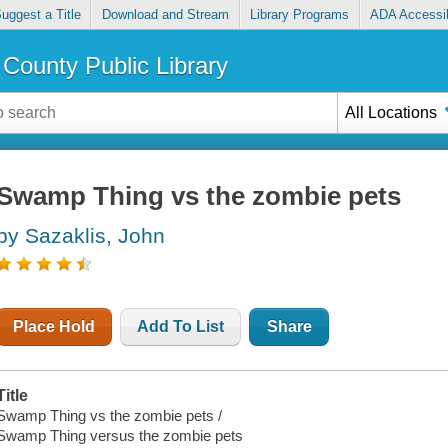
uggest a Title
Download and Stream
Library Programs
ADA Accessib
County Public Library
All Locations
Swamp Thing vs the zombie pets
by Sazaklis, John
Place Hold
Add To List
Share
Title
Swamp Thing vs the zombie pets /
Swamp Thing versus the zombie pets