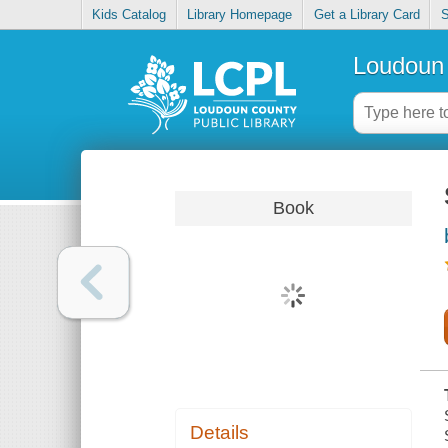
Kids Catalog
Library Homepage
Get a Library Card
S
Loudoun 
Book
Details