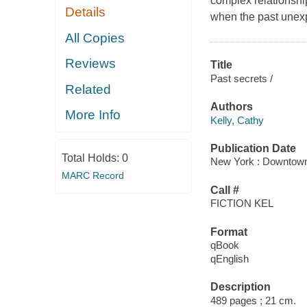
complex relationshi
Details
when the past unexp
All Copies
Reviews
Title
Past secrets /
Related
Authors
More Info
Kelly, Cathy
Publication Date
Total Holds:
0
New York : Downtown
MARC Record
Call #
FICTION KEL
Format
qBook
qEnglish
Description
489 pages ; 21 cm.