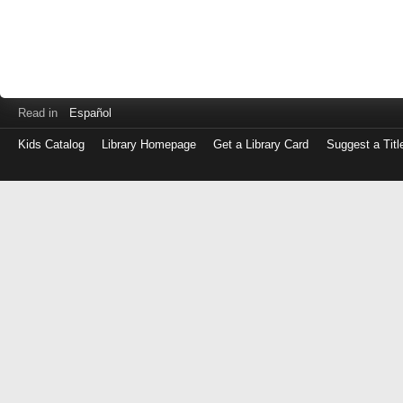
Read in
Español
Kids Catalog
Library Homepage
Get a Library Card
Suggest a Titl
Log
in
with
either
your
Library
Card
Number
or
EZ
Login
Library