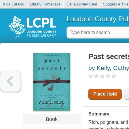
Kids Catalog
Library Homepage
Get a Library Card
Suggest a Title
Loudoun County Publ
Past secret
by Kelly, Cath
Place Hold
Summary
Book
Rich, poignant, and