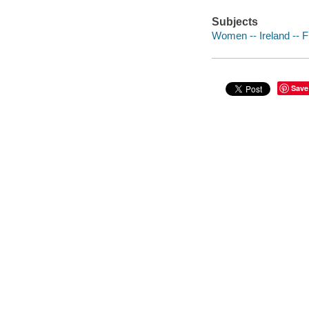
Subjects
Women -- Ireland -- F
Save