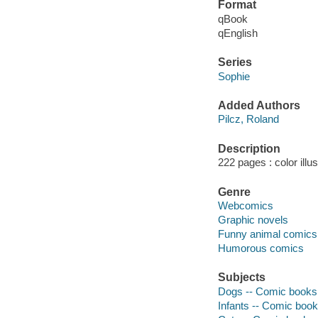
Format
qBook
qEnglish
Series
Sophie
Added Authors
Pilcz, Roland
Description
222 pages : color illu
Genre
Webcomics
Graphic novels
Funny animal comics
Humorous comics
Subjects
Dogs -- Comic books, 
Infants -- Comic books