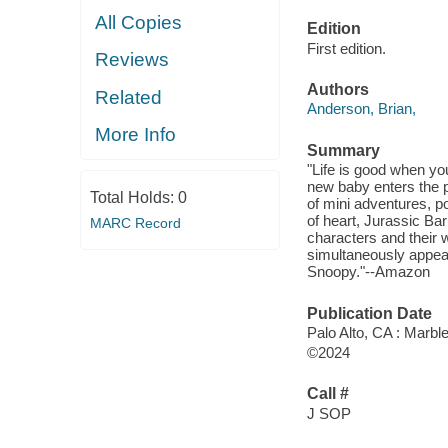
All Copies
Edition
First edition.
Reviews
Authors
Related
Anderson, Brian,
More Info
Summary
"Life is good when yo
new baby enters the pi
Total Holds:
0
of mini adventures, p
of heart, Jurassic Ba
MARC Record
characters and their 
simultaneously appeal
Snoopy."--Amazon
Publication Date
Palo Alto, CA : Marbl
©2024
Call #
J SOP