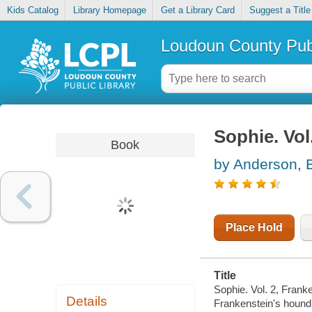
Kids Catalog
Library Homepage
Get a Library Card
Suggest a Title
Loudoun County Publ
Sophie. Vol
Book
by Anderson, 
Place Hold
Title
Sophie. Vol. 2, Frank
Details
Frankenstein's hound