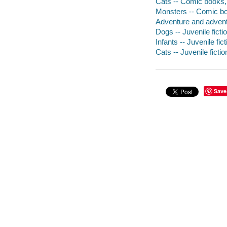
Cats -- Comic books, 
Monsters -- Comic boo
Adventure and adventu
Dogs -- Juvenile ficti
Infants -- Juvenile fict
Cats -- Juvenile fictio
Save