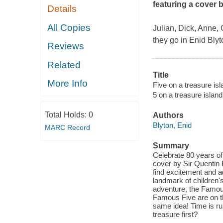
featuring a cover 
Details
All Copies
Julian, Dick, Anne,
they go in Enid Blyt
Reviews
Related
Title
More Info
Five on a treasure isl
5 on a treasure island
Total Holds:
0
Authors
Blyton, Enid
MARC Record
Summary
Celebrate 80 years of 
cover by Sir Quentin 
find excitement and a
landmark of children's 
adventure, the Famous
Famous Five are on the
same idea! Time is run
treasure first?