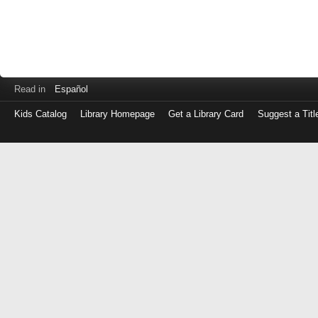
Read in
Español
Kids Catalog
Library Homepage
Get a Library Card
Suggest a Titl
Log
in
with
either
your
Library
Card
Number
or
EZ
Login
Library