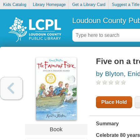
Kids Catalog
Library Homepage
Get a Library Card
Suggest a Title
Loudoun County Publ
Five on a t
by Blyton, Eni
Place Hold
Summary
Book
Celebrate 80 years 