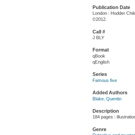
Publication Date
London : Hodder Chil
©2012.
Call #
J BLY
Format
qBook
qEnglish
Series
Famous five
Added Authors
Blake, Quentin
Description
184 pages : illustrati
Genre