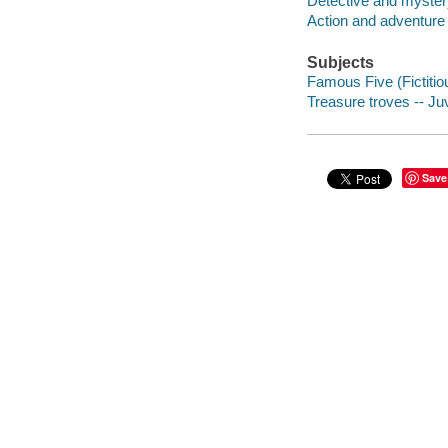
Detective and mystery
Action and adventure 
Subjects
Famous Five (Fictitiou
Treasure troves -- Juv
Save