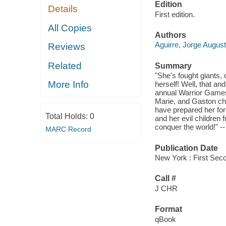
Edition
Details
First edition.
All Copies
Authors
Aguirre, Jorge Augus
Reviews
Related
Summary
"She's fought giants,
More Info
herself! Well, that an
annual Warrior Games
Marie, and Gaston cho
have prepared her fo
Total Holds:
0
and her evil childre
conquer the world!" --
MARC Record
Publication Date
New York : First Sec
Call #
J CHR
Format
qBook