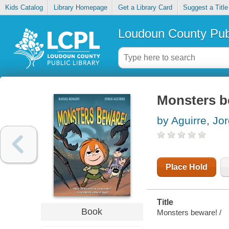
Kids Catalog
Library Homepage
Get a Library Card
Suggest a Title
Loudoun County Publ
Monsters b
by Aguirre, Jo
Place Hold
Title
Book
Monsters beware! /