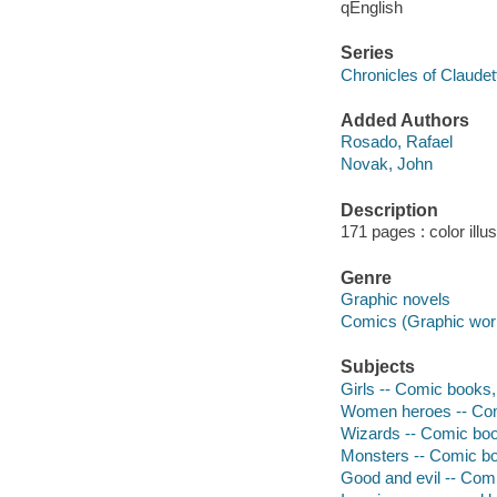
qEnglish
Series
Chronicles of Claudet
Added Authors
Rosado, Rafael
Novak, John
Description
171 pages : color illu
Genre
Graphic novels
Comics (Graphic wor
Subjects
Girls -- Comic books, 
Women heroes -- Comi
Wizards -- Comic book
Monsters -- Comic boo
Good and evil -- Comi