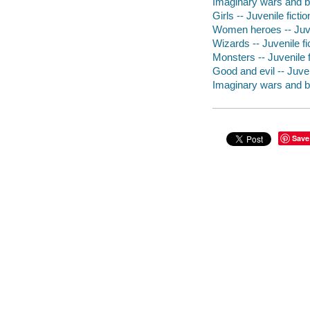
Imaginary wars and ba
Girls -- Juvenile fictio
Women heroes -- Juven
Wizards -- Juvenile fi
Monsters -- Juvenile f
Good and evil -- Juven
Imaginary wars and bat
Save