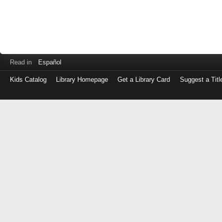
Read in
Español
Kids Catalog
Library Homepage
Get a Library Card
Suggest a Titl
Log
in
with
either
your
Library
Card
Number
or
EZ
Login
Library