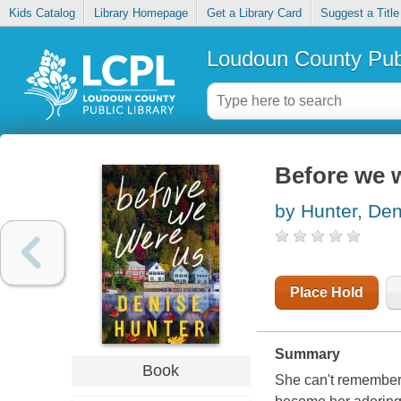
Kids Catalog
Library Homepage
Get a Library Card
Suggest a Title
Loudoun County Publ
Before we 
by Hunter, Den
Place Hold
Summary
Book
She can't remember.