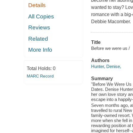
become her adoring
Details
wanted to stay? Lov
romance with a big-c
All Copies
Debbie Macomber.
Reviews
Related
Title
Before we were us /
More Info
Authors
Hunter, Denise,
Total Holds:
0
MARC Record
Summary
"Before We Were Us is
Dates. Denise Hunte
her own love story an
escape into a happily-
Seven months ago, aft
travelled to rural N
family-owned resort.
more when she fell in
rewarding position at 
imagined for herself-