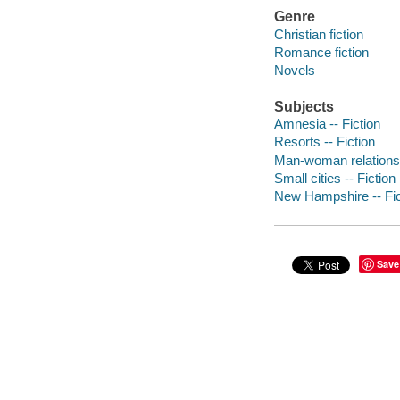
Genre
Christian fiction
Romance fiction
Novels
Subjects
Amnesia -- Fiction
Resorts -- Fiction
Man-woman relationsh
Small cities -- Fiction
New Hampshire -- Fic
Save