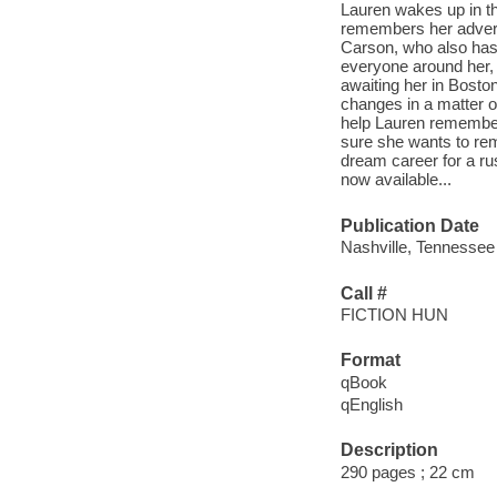
Lauren wakes up in the
remembers her adversa
Carson, who also has 
everyone around her, 
awaiting her in Bosto
changes in a matter 
help Lauren remember 
sure she wants to rem
dream career for a ru
now available...
Publication Date
Nashville, Tennessee
Call #
FICTION HUN
Format
qBook
qEnglish
Description
290 pages ; 22 cm