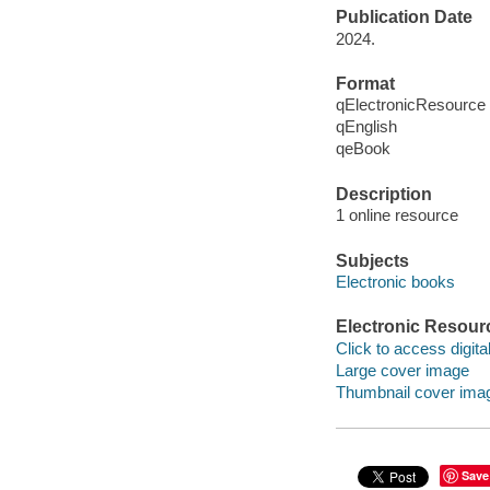
Publication Date
2024.
Format
qElectronicResource
qEnglish
qeBook
Description
1 online resource
Subjects
Electronic books
Electronic Resour
Click to access digital 
Large cover image
Thumbnail cover ima
Save