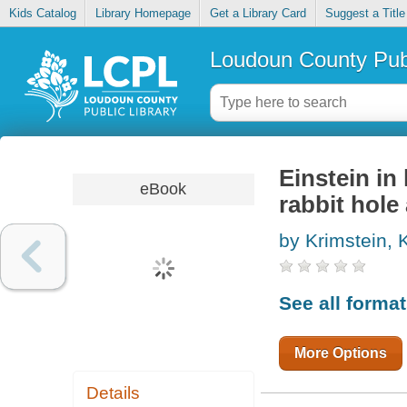
Kids Catalog
Library Homepage
Get a Library Card
Suggest a Title
Loudoun County Publ
Einstein in
eBook
rabbit hole
by Krimstein, 
See all forma
More Options
Details