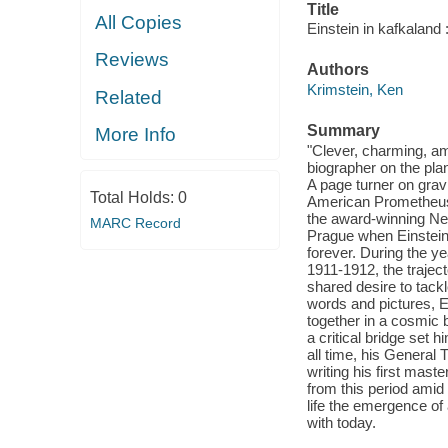
Title
All Copies
Einstein in kafkaland 
Reviews
Authors
Krimstein, Ken
Related
Summary
More Info
"Clever, charming, amu
biographer on the pla
A page turner on gravi
Total Holds:
0
American Prometheus 
the award-winning New
MARC Record
Prague when Einstein
forever. During the y
1911-1912, the trajec
shared desire to tackl
words and pictures, E
together in a cosmic b
a critical bridge set 
all time, his General 
writing his first mast
from this period amid a
life the emergence of
with today.