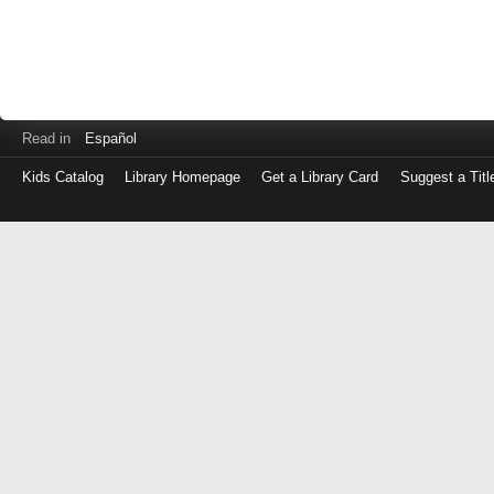
Read in
Español
Kids Catalog
Library Homepage
Get a Library Card
Suggest a Titl
Log
in
with
either
your
Library
Card
Number
or
EZ
Login
Library