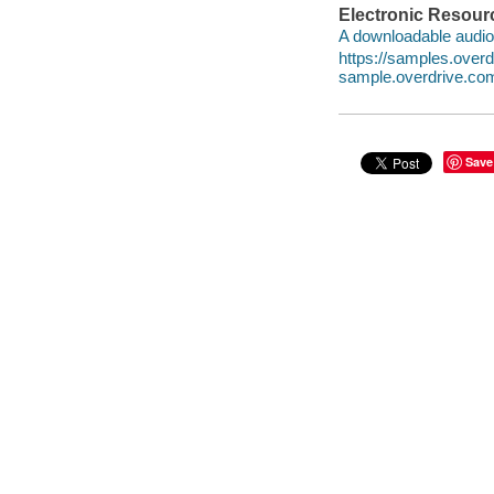
Electronic Resour
A downloadable audio 
https://samples.ove
sample.overdrive.co
Save