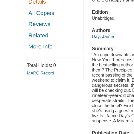
Details
Edition
All Copies
Unabridged.
Reviews
Authors
Related
Day, Jamie
More Info
Summary
"An unputdownable and
New York Times bests
the bestselling auth
Total Holds:
0
them? The Precipice i
MARC Record
recent passing of thei
weekend to claim it. 
dangerous secrets, th
will be checking out. 
nineteen-year-old cha
desperate straits. The
close the hotel? Fire 
she's using a guest ro
twists, Jamie Day's
suspense. A Macmillan
Publication Date