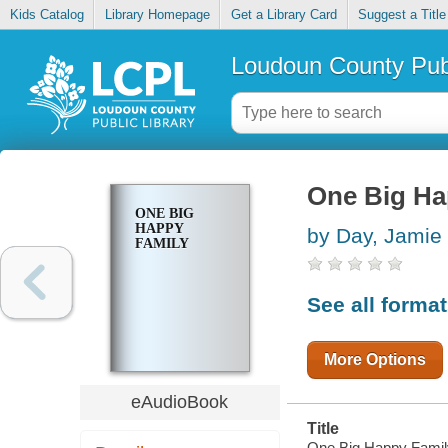
Kids Catalog
Library Homepage
Get a Library Card
Suggest a Title
Loudoun County Publ
One Big Ha
ONE BIG
HAPPY
by Day, Jamie
FAMILY
See all forma
More Options
eAudioBook
Title
One Big Happy Famil