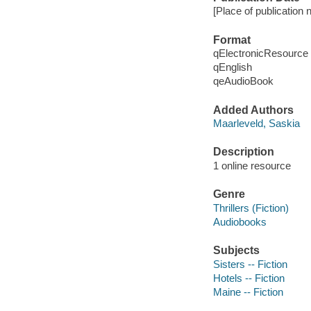
[Place of publication 
Format
qElectronicResource
qEnglish
qeAudioBook
Added Authors
Maarleveld, Saskia
Description
1 online resource
Genre
Thrillers (Fiction)
Audiobooks
Subjects
Sisters -- Fiction
Hotels -- Fiction
Maine -- Fiction