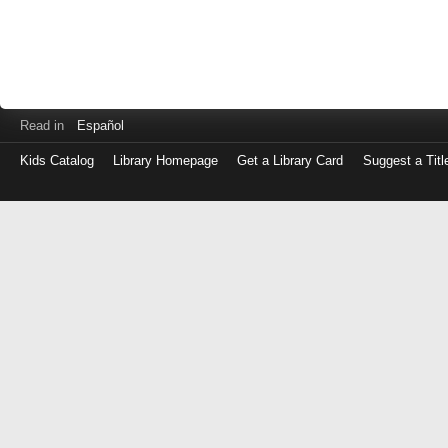
Read in
Español
Kids Catalog
Library Homepage
Get a Library Card
Suggest a Titl
Log
in
with
either
your
Library
Card
Number
or
EZ
Login
Library