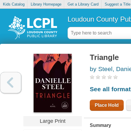
Kids Catalog
Library Homepage
Get a Library Card
Suggest a Title
Loudoun County Publ
Triangle
by Steel, Danie
See all forma
Place Hold
Large Print
Summary