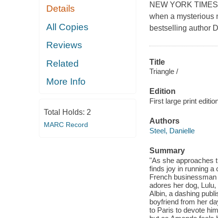
NEW YORK TIMES BE
Details
when a mysterious 
All Copies
bestselling author D
Reviews
Title
Related
Triangle /
More Info
Edition
First large print editio
Total Holds:
2
Authors
MARC Record
Steel, Danielle
Summary
"As she approaches th
finds joy in running a 
French businessman 
adores her dog, Lulu, 
Albin, a dashing publ
boyfriend from her d
to Paris to devote himse