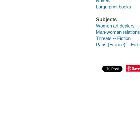
Novels
Large print books
Subjects
Women art dealers -- 
Man-woman relationsh
Threats -- Fiction
Paris (France) -- Fict
Save