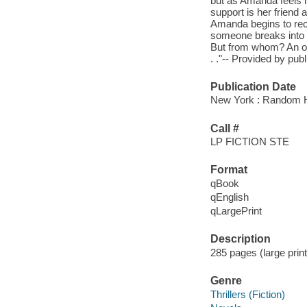
but as Amanda feels he
support is her friend
Amanda begins to recei
someone breaks into he
But from whom? An old 
. ."-- Provided by publ
Publication Date
New York : Random Ho
Call #
LP FICTION STE
Format
qBook
qEnglish
qLargePrint
Description
285 pages (large prin
Genre
Thrillers (Fiction)