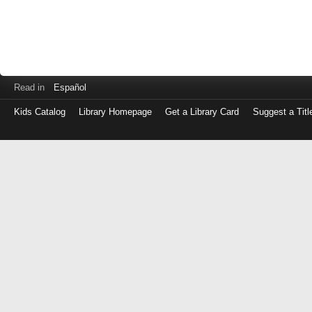
Read in
Español
Kids Catalog
Library Homepage
Get a Library Card
Suggest a Titl
Log
in
with
either
your
Library
Card
Number
or
EZ
Login
Library