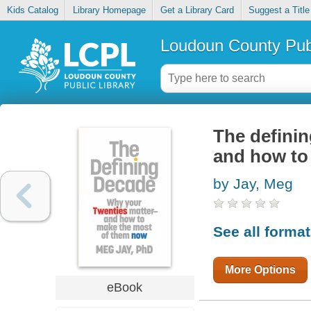
Kids Catalog
Library Homepage
Get a Library Card
Suggest a Title
Loudoun County Publ
The definin
and how to
by Jay, Meg
See all forma
More Options
eBook