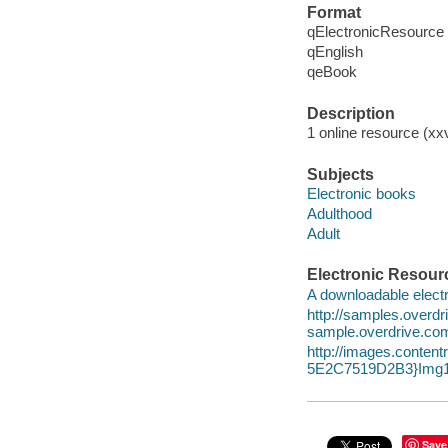
Format
qElectronicResource
qEnglish
qeBook
Description
1 online resource (xx
Subjects
Electronic books
Adulthood
Adult
Electronic Resour
A downloadable electr
http://samples.over
sample.overdrive.co
http://images.conte
5E2C7519D2B3}Img1
Save