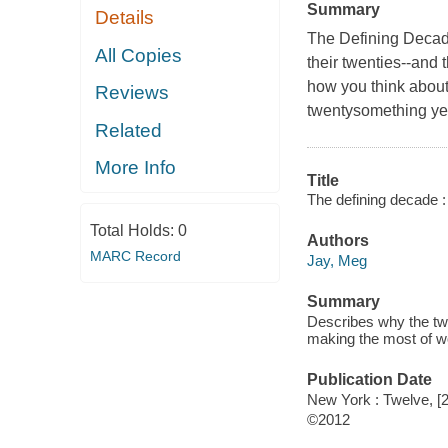
Summary
Details
The Defining Decad
All Copies
their twenties--and
how you think about 
Reviews
twentysomething ye
Related
More Info
Title
The defining decade 
Total Holds:
0
Authors
MARC Record
Jay, Meg
Summary
Describes why the twe
making the most of wor
Publication Date
New York : Twelve, [
©2012