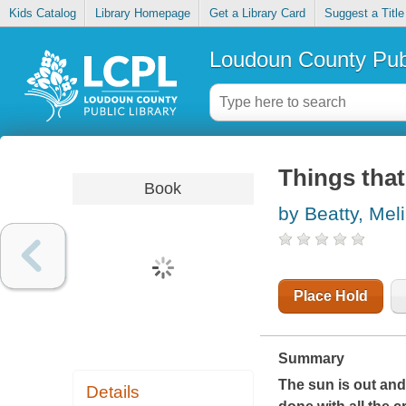
Kids Catalog
Library Homepage
Get a Library Card
Suggest a Title
Loudoun County Publ
Things that
Book
by Beatty, Mel
Place Hold
Summary
The sun is out and 
Details