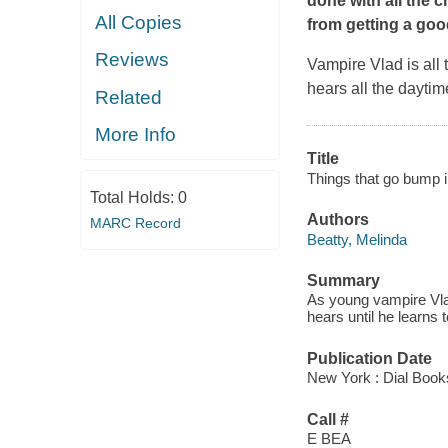
done with all the 
All Copies
from getting a goo
Reviews
Vampire Vlad is all 
hears all the daytim
Related
More Info
Title
Things that go bump i
Total Holds:
0
Authors
MARC Record
Beatty, Melinda
Summary
As young vampire Vlad
hears until he learns
Publication Date
New York : Dial Book
Call #
E BEA