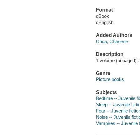
Format
qBook
qEnglish
Added Authors
Chua, Charlene
Description
1 volume (unpaged) : c
Genre
Picture books
Subjects
Bedtime -- Juvenile fi
Sleep -- Juvenile ficti
Fear -- Juvenile fictio
Noise -- Juvenile ficti
Vampires -- Juvenile f