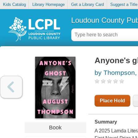
Kids Catalog
Library Homepage
Get a Library Card
Suggest a Title
Loudoun County Publ
Anyone's g
by Thompson,
Place Hold
Summary
Book
A 2025 Lamda Literar