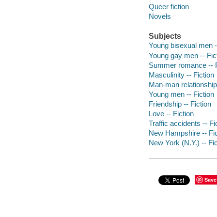
Queer fiction
Novels
Subjects
Young bisexual men --
Young gay men -- Fic
Summer romance -- F
Masculinity -- Fiction
Man-man relationships
Young men -- Fiction
Friendship -- Fiction
Love -- Fiction
Traffic accidents -- Fi
New Hampshire -- Fic
New York (N.Y.) -- Fic
Save