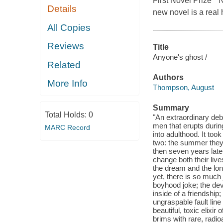
First Novel Prize *
Details
new novel is a real
All Copies
Reviews
Title
Anyone's ghost /
Related
Authors
More Info
Thompson, August
Summary
Total Holds:
0
"An extraordinary deb
men that erupts duri
MARC Record
into adulthood. It too
two: the summer they
then seven years late
change both their live
the dream and the long
yet, there is so much 
boyhood joke; the deva
inside of a friendship
ungraspable fault lin
beautiful, toxic elixi
brims with rare, radioa