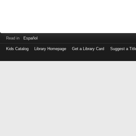
Read in
Español
Kids Catalog
Library Homepage
Get a Library Card
Suggest a Titl
Log
in
with
either
your
Library
Card
Number
or
EZ
Login
Library