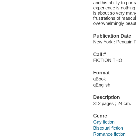
and his ability to po
experience is nothing 
is about so very many 
frustrations of masculi
overwhelmingly beautif
Publication Date
New York : Penguin P
Call #
FICTION THO
Format
qBook
qEnglish
Description
312 pages ; 24 cm.
Genre
Gay fiction
Bisexual fiction
Romance fiction