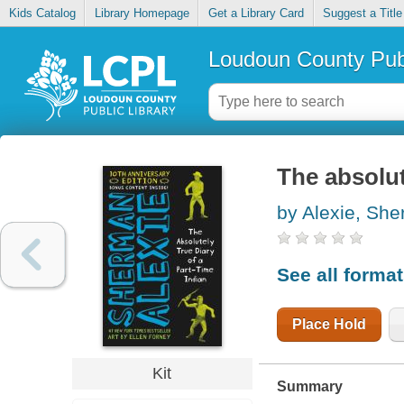
Kids Catalog
Library Homepage
Get a Library Card
Suggest a Title
Loudoun County Publ
The absolut
by Alexie, Sh
See all forma
Place Hold
Kit
Summary