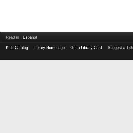
Read in
Español
Kids Catalog
Library Homepage
Get a Library Card
Suggest a Titl
Log
in
with
either
your
Library
Card
Number
or
EZ
Login
Library