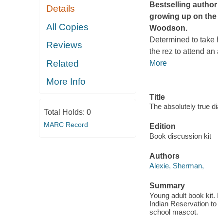
Bestselling author
Details
growing up on the
All Copies
Woodson.
Determined to take h
Reviews
the rez to attend an
Related
More
More Info
Title
The absolutely true di
Total Holds:
0
MARC Record
Edition
Book discussion kit
Authors
Alexie, Sherman,
Summary
Young adult book kit.
Indian Reservation to 
school mascot.