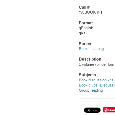
Call #
YA BOOK KIT
Format
qEnglish
qKit
Series
Books in a bag
Description
1 volume (binder form
Subjects
Book discussion kits -
Book clubs (Discussio
Group reading
Save