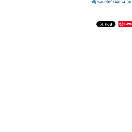
https://lote4kids.co
Save