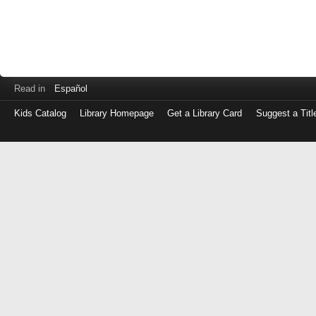
Read in
Español
Kids Catalog
Library Homepage
Get a Library Card
Suggest a Titl
Log
in
with
either
your
Library
Card
Number
or
EZ
Login
Library