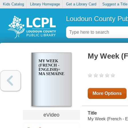
Kids Catalog
Library Homepage
Get a Library Card
Suggest a Title
Loudoun County Publ
My Week (F
MY WEEK
(FRENCH -
ENGLISH)=
MA SEMAINE
More Options
Title
eVideo
My Week (French - E