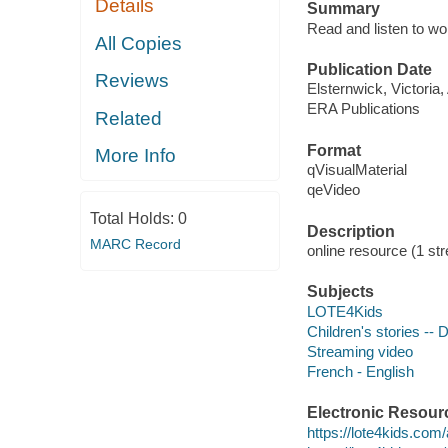
Details
Summary
Read and listen to w
All Copies
Publication Date
Reviews
Elsternwick, Victoria
ERA Publications
Related
Format
More Info
qVisualMaterial
qeVideo
Total Holds:
0
Description
MARC Record
online resource (1 str
Subjects
LOTE4Kids
Children's stories --
Streaming video
French - English
Electronic Resour
https://lote4kids.com